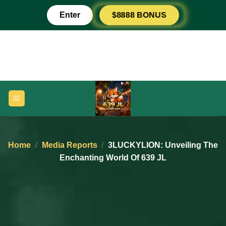
Skip
Enter
$8888 BONUS
to
content
Home
/
Media Reports
/
3LUCKYLION: Unveiling The
Enchanting World Of 639 JL