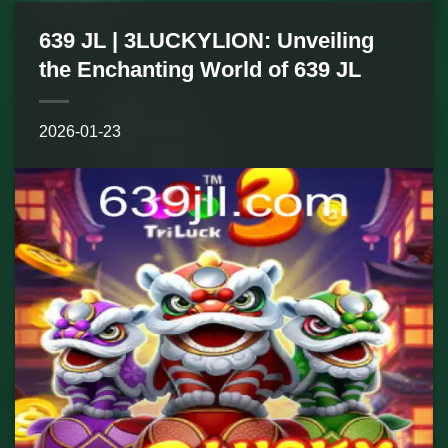
639 JL | 3LUCKYLION: Unveiling
the Enchanting World of 639 JL
2026-01-23