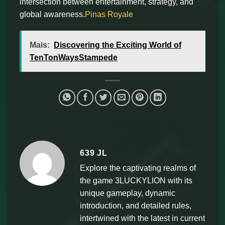
intersection between entertainment, strategy, and
global awareness.
Pinas Royale
Mais:
Discovering the Exciting World of
TenTonWaysStampede
639 JL
Explore the captivating realms of
the game 3LUCKYLION with its
unique gameplay, dynamic
introduction, and detailed rules,
intertwined with the latest in current