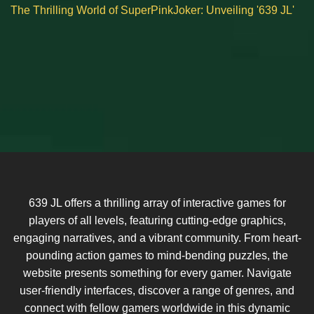
The Thrilling World of SuperPinkJoker: Unveiling '639 JL'
639 JL offers a thrilling array of interactive games for
players of all levels, featuring cutting-edge graphics,
engaging narratives, and a vibrant community. From heart-
pounding action games to mind-bending puzzles, the
website presents something for every gamer. Navigate
user-friendly interfaces, discover a range of genres, and
connect with fellow gamers worldwide in this dynamic