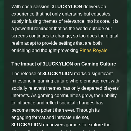
With each session,
3LUCKYLION
delivers an
experience that not only entertains but educates,
subtly infusing themes of relevance into its core. It is
a powerful reminder that as the world outside our
screens continues to change, so too does the digital
realm adapt to provide settings that are both
enriching and thought-provoking.
Pinas Royale
The Impact of 3LUCKYLION on Gaming Culture
The release of
3LUCKYLION
marks a significant
milestone in gaming culture where engagement with
socially relevant themes has only deepened players'
interests. As gaming communities grow, their ability
to influence and reflect societal changes has
become more potent than ever. Through its
engaging format and intricate rule set,
3LUCKYLION
empowers gamers to explore the