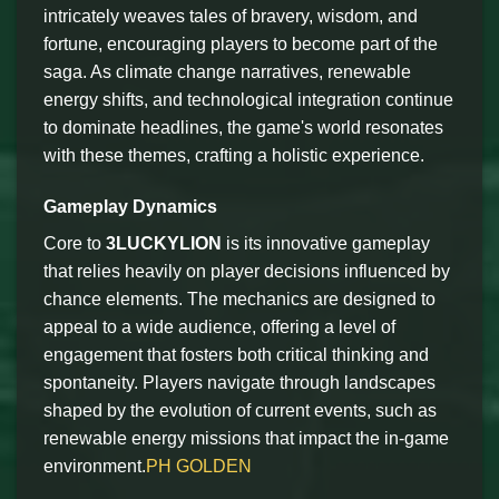
intricately weaves tales of bravery, wisdom, and
fortune, encouraging players to become part of the
saga. As climate change narratives, renewable
energy shifts, and technological integration continue
to dominate headlines, the game's world resonates
with these themes, crafting a holistic experience.
Gameplay Dynamics
Core to
3LUCKYLION
is its innovative gameplay
that relies heavily on player decisions influenced by
chance elements. The mechanics are designed to
appeal to a wide audience, offering a level of
engagement that fosters both critical thinking and
spontaneity. Players navigate through landscapes
shaped by the evolution of current events, such as
renewable energy missions that impact the in-game
environment.
PH GOLDEN