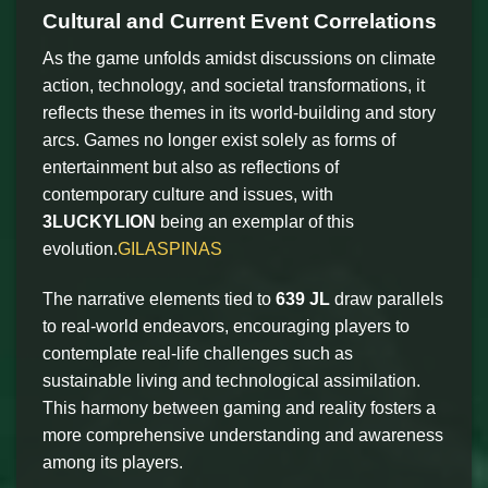
Cultural and Current Event Correlations
As the game unfolds amidst discussions on climate
action, technology, and societal transformations, it
reflects these themes in its world-building and story
arcs. Games no longer exist solely as forms of
entertainment but also as reflections of
contemporary culture and issues, with
3LUCKYLION
being an exemplar of this
evolution.
GILASPINAS
The narrative elements tied to
639 JL
draw parallels
to real-world endeavors, encouraging players to
contemplate real-life challenges such as
sustainable living and technological assimilation.
This harmony between gaming and reality fosters a
more comprehensive understanding and awareness
among its players.