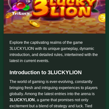
Explore the captivating realms of the game
3LUCKYLION with its unique gameplay, dynamic
introduction, and detailed rules, intertwined with the
latest in current events.
Introduction to 3LUCKYLION
The world of gaming is ever-evolving, constantly
bringing fresh and intriguing experiences to players
globally. Among the latest entries into the arena is
3LUCKYLION
, a game that promises not only
excitement but a blend of strategy and luck. Tied