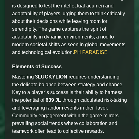
is designed to test the intellectual acumen and
adaptability of players, urging them to think critically
about their decisions while leaving room for
serendipity. The game captures the spirit of
adaptability in dynamic environments, a nod to
modern societal shifts as seen in global movements
and technological evolution.
PH PARADISE
Elements of Success
Mastering
3LUCKYLION
requires understanding
the delicate balance between strategy and chance.
Key to a player’s success is their ability to harness
the potential of
639 JL
through calculated risk-taking
and leveraging random events in their favor.
Community engagement within the game mirrors
prevailing social trends where collaboration and
teamwork often lead to collective rewards.