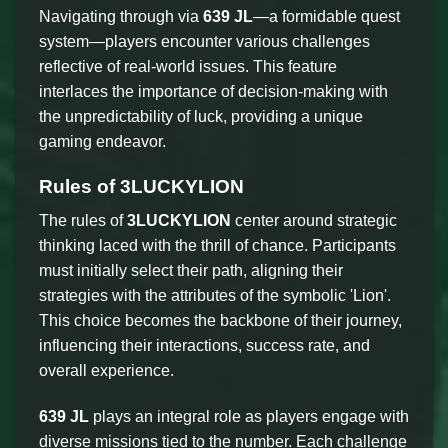
Navigating through via
639 JL
—a formidable quest
system—players encounter various challenges
reflective of real-world issues. This feature
interlaces the importance of decision-making with
the unpredictability of luck, providing a unique
gaming endeavor.
Rules of 3LUCKYLION
The rules of
3LUCKYLION
center around strategic
thinking laced with the thrill of chance. Participants
must initially select their path, aligning their
strategies with the attributes of the symbolic 'Lion'.
This choice becomes the backbone of their journey,
influencing their interactions, success rate, and
overall experience.
639 JL
plays an integral role as players engage with
diverse missions tied to the number. Each challenge