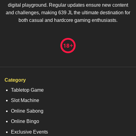
digital playground. Regular updates ensure new content
and challenges, making 639 JL the ultimate destination for
both casual and hardcore gaming enthusiasts.
Category
Tabletop Game
Slot Machine
Online Sabong
Online Bingo
Exclusive Events