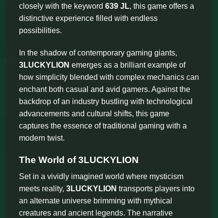
closely with the keyword
639 JL
, this game offers a
distinctive experience filled with endless
possibilities.
In the shadow of contemporary gaming giants,
3LUCKYLION
emerges as a brilliant example of
how simplicity blended with complex mechanics can
enchant both casual and avid gamers. Against the
backdrop of an industry bustling with technological
advancements and cultural shifts, this game
captures the essence of traditional gaming with a
modern twist.
The World of 3LUCKYLION
Set in a vividly imagined world where mysticism
meets reality,
3LUCKYLION
transports players into
an alternate universe brimming with mythical
creatures and ancient legends. The narrative