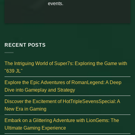
events.
RECENT POSTS
The Intriguing World of Super7s: Exploring the Game with
"639 JL"
Explore the Epic Adventures of RomanLegend: A Deep
Dive into Gameplay and Strategy
Discover the Excitement of HotTripleSevensSpecial: A
New Era in Gaming
Embark on a Glittering Adventure with LionGems: The
Ultimate Gaming Experience