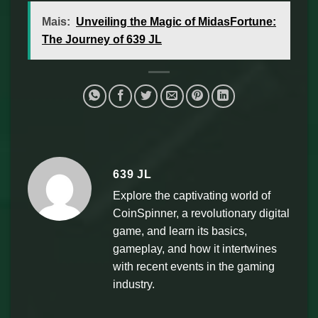
Mais:
Unveiling the Magic of MidasFortune:
The Journey of 639 JL
639 JL
Explore the captivating world of
CoinSpinner, a revolutionary digital
game, and learn its basics,
gameplay, and how it intertwines
with recent events in the gaming
industry.