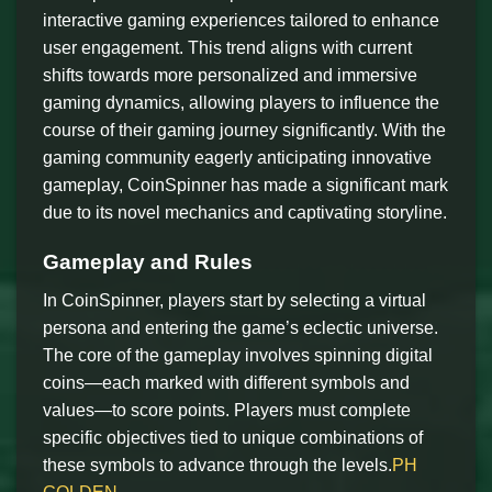
interactive gaming experiences tailored to enhance
user engagement. This trend aligns with current
shifts towards more personalized and immersive
gaming dynamics, allowing players to influence the
course of their gaming journey significantly. With the
gaming community eagerly anticipating innovative
gameplay, CoinSpinner has made a significant mark
due to its novel mechanics and captivating storyline.
Gameplay and Rules
In CoinSpinner, players start by selecting a virtual
persona and entering the game’s eclectic universe.
The core of the gameplay involves spinning digital
coins—each marked with different symbols and
values—to score points. Players must complete
specific objectives tied to unique combinations of
these symbols to advance through the levels.
PH