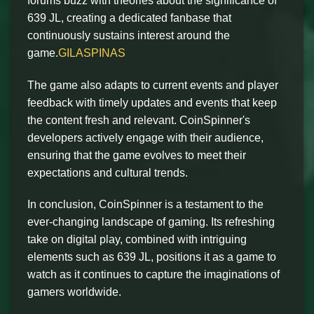
forums buzz with theories about the significance of
639 JL, creating a dedicated fanbase that
continuously sustains interest around the
game.
GILASPINAS
The game also adapts to current events and player
feedback with timely updates and events that keep
the content fresh and relevant. CoinSpinner's
developers actively engage with their audience,
ensuring that the game evolves to meet their
expectations and cultural trends.
In conclusion, CoinSpinner is a testament to the
ever-changing landscape of gaming. Its refreshing
take on digital play, combined with intriguing
elements such as 639 JL, positions it as a game to
watch as it continues to capture the imaginations of
gamers worldwide.