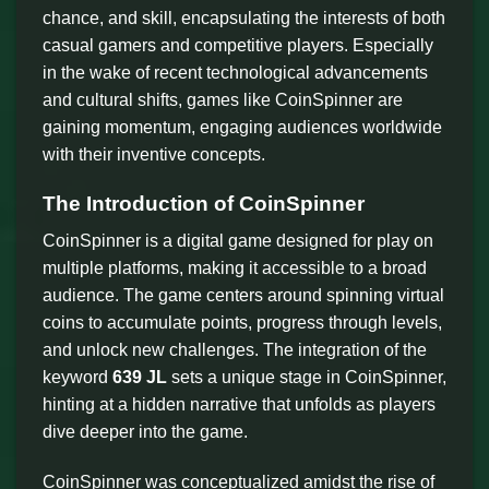
chance, and skill, encapsulating the interests of both
casual gamers and competitive players. Especially
in the wake of recent technological advancements
and cultural shifts, games like CoinSpinner are
gaining momentum, engaging audiences worldwide
with their inventive concepts.
The Introduction of CoinSpinner
CoinSpinner is a digital game designed for play on
multiple platforms, making it accessible to a broad
audience. The game centers around spinning virtual
coins to accumulate points, progress through levels,
and unlock new challenges. The integration of the
keyword
639 JL
sets a unique stage in CoinSpinner,
hinting at a hidden narrative that unfolds as players
dive deeper into the game.
CoinSpinner was conceptualized amidst the rise of