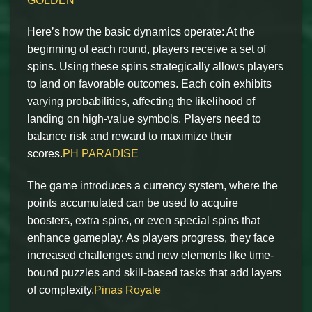
GOLDEN
Here’s how the basic dynamics operate: At the
beginning of each round, players receive a set of
spins. Using these spins strategically allows players
to land on favorable outcomes. Each coin exhibits
varying probabilities, affecting the likelihood of
landing on high-value symbols. Players need to
balance risk and reward to maximize their
scores.
PH PARADISE
The game introduces a currency system, where the
points accumulated can be used to acquire
boosters, extra spins, or even special spins that
enhance gameplay. As players progress, they face
increased challenges and new elements like time-
bound puzzles and skill-based tasks that add layers
of complexity.
Pinas Royale