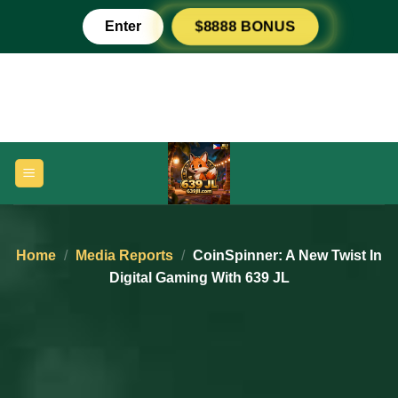
Skip
Enter
$8888 BONUS
to
content
Home
/
Media Reports
/
CoinSpinner: A New Twist In
Digital Gaming With 639 JL