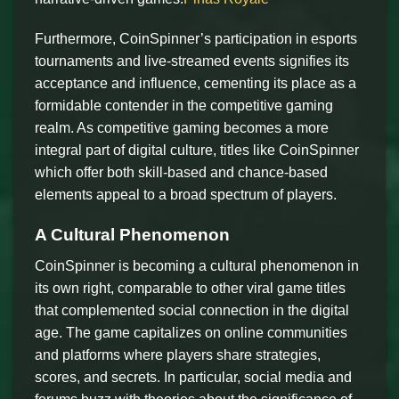
Furthermore, CoinSpinner’s participation in esports
tournaments and live-streamed events signifies its
acceptance and influence, cementing its place as a
formidable contender in the competitive gaming
realm. As competitive gaming becomes a more
integral part of digital culture, titles like CoinSpinner
which offer both skill-based and chance-based
elements appeal to a broad spectrum of players.
A Cultural Phenomenon
CoinSpinner is becoming a cultural phenomenon in
its own right, comparable to other viral game titles
that complemented social connection in the digital
age. The game capitalizes on online communities
and platforms where players share strategies,
scores, and secrets. In particular, social media and