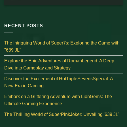
RECENT POSTS
The Intriguing World of Super7s: Exploring the Game with
"639 JL"
Explore the Epic Adventures of RomanLegend: A Deep
Dive into Gameplay and Strategy
Discover the Excitement of HotTripleSevensSpecial: A
New Era in Gaming
Embark on a Glittering Adventure with LionGems: The
Ultimate Gaming Experience
The Thrilling World of SuperPinkJoker: Unveiling '639 JL'