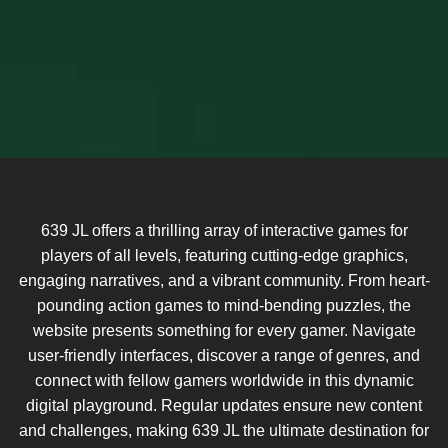
639 JL offers a thrilling array of interactive games for
players of all levels, featuring cutting-edge graphics,
engaging narratives, and a vibrant community. From heart-
pounding action games to mind-bending puzzles, the
website presents something for every gamer. Navigate
user-friendly interfaces, discover a range of genres, and
connect with fellow gamers worldwide in this dynamic
digital playground. Regular updates ensure new content
and challenges, making 639 JL the ultimate destination for