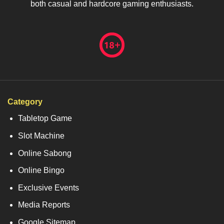
both casual and hardcore gaming enthusiasts.
Category
Tabletop Game
Slot Machine
Online Sabong
Online Bingo
Exclusive Events
Media Reports
Google Sitemap