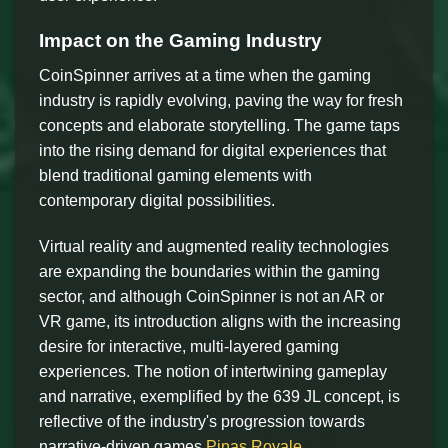
Impact on the Gaming Industry
CoinSpinner arrives at a time when the gaming
industry is rapidly evolving, paving the way for fresh
concepts and elaborate storytelling. The game taps
into the rising demand for digital experiences that
blend traditional gaming elements with
contemporary digital possibilities.
Virtual reality and augmented reality technologies
are expanding the boundaries within the gaming
sector, and although CoinSpinner is not an AR or
VR game, its introduction aligns with the increasing
desire for interactive, multi-layered gaming
experiences. The notion of intertwining gameplay
and narrative, exemplified by the 639 JL concept, is
reflective of the industry's progression towards
narrative-driven games.
Pinas Royale