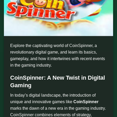
Explore the captivating world of CoinSpinner, a
revolutionary digital game, and learn its basics,
gameplay, and how it intertwines with recent events
in the gaming industry.
CoinSpinner: A New Twist in Digital
Gaming
In today’s digital landscape, the introduction of
unique and innovative games like
CoinSpinner
marks the dawn of a new era in the gaming industry.
CoinSpinner combines elements of strategy,