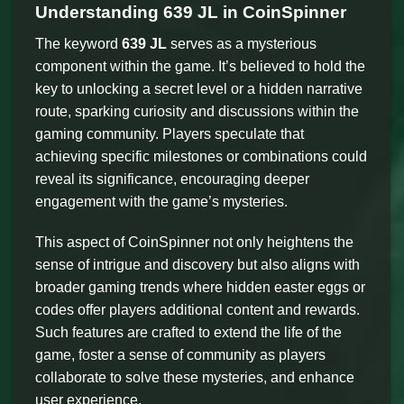
Understanding 639 JL in CoinSpinner
The keyword
639 JL
serves as a mysterious
component within the game. It’s believed to hold the
key to unlocking a secret level or a hidden narrative
route, sparking curiosity and discussions within the
gaming community. Players speculate that
achieving specific milestones or combinations could
reveal its significance, encouraging deeper
engagement with the game’s mysteries.
This aspect of CoinSpinner not only heightens the
sense of intrigue and discovery but also aligns with
broader gaming trends where hidden easter eggs or
codes offer players additional content and rewards.
Such features are crafted to extend the life of the
game, foster a sense of community as players
collaborate to solve these mysteries, and enhance
user experience.