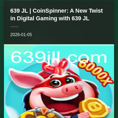
639 JL | CoinSpinner: A New Twist
in Digital Gaming with 639 JL
2026-01-05