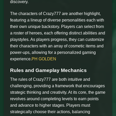
discovery.
The characters of Crazy777 are another highlight,
featuring a lineup of diverse personalities each with
their own unique backstory. Players can select from
a roster of heroes, each offering distinct abilities and
playstyles. As players progress, they can customize
their characters with an array of cosmetic items and
power-ups, allowing for a personalized gaming
experience.
PH GOLDEN
Rules and Gameplay Mechanics
The rules of Crazy777 are both intuitive and
challenging, providing a framework that encourages
strategic thinking and creativity. At its core, the game
revolves around completing levels to earn points
and advance to higher stages. Players must
strategically choose their actions, balancing