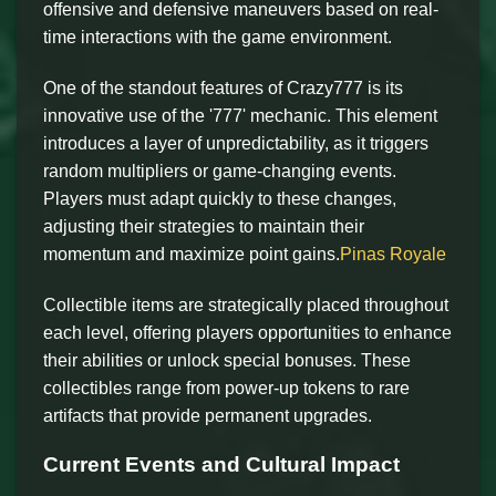
offensive and defensive maneuvers based on real-
time interactions with the game environment.
One of the standout features of Crazy777 is its
innovative use of the '777' mechanic. This element
introduces a layer of unpredictability, as it triggers
random multipliers or game-changing events.
Players must adapt quickly to these changes,
adjusting their strategies to maintain their
momentum and maximize point gains.
Pinas Royale
Collectible items are strategically placed throughout
each level, offering players opportunities to enhance
their abilities or unlock special bonuses. These
collectibles range from power-up tokens to rare
artifacts that provide permanent upgrades.
Current Events and Cultural Impact