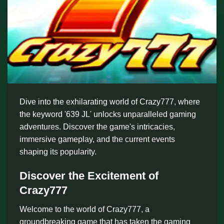
Dive into the exhilarating world of Crazy777, where
the keyword '639 JL' unlocks unparalleled gaming
adventures. Discover the game's intricacies,
immersive gameplay, and the current events
shaping its popularity.
Discover the Excitement of
Crazy777
Welcome to the world of Crazy777, a
groundbreaking game that has taken the gaming