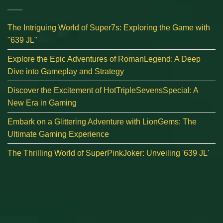
The Intriguing World of Super7s: Exploring the Game with
"639 JL"
Explore the Epic Adventures of RomanLegend: A Deep
Dive into Gameplay and Strategy
Discover the Excitement of HotTripleSevensSpecial: A
New Era in Gaming
Embark on a Glittering Adventure with LionGems: The
Ultimate Gaming Experience
The Thrilling World of SuperPinkJoker: Unveiling '639 JL'