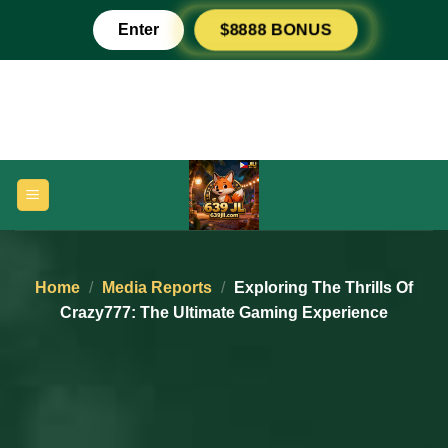
Skip
Enter
$8888 BONUS
to
content
Home
/
Media Reports
/
Exploring The Thrills Of
Crazy777: The Ultimate Gaming Experience