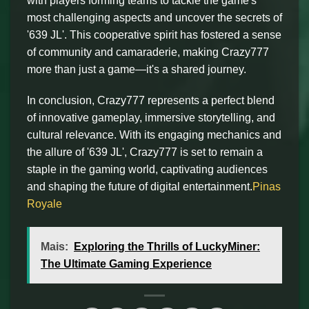
with players forming teams to tackle the game's
most challenging aspects and uncover the secrets of
'639 JL'. This cooperative spirit has fostered a sense
of community and camaraderie, making Crazy777
more than just a game—it's a shared journey.
In conclusion, Crazy777 represents a perfect blend
of innovative gameplay, immersive storytelling, and
cultural relevance. With its engaging mechanics and
the allure of '639 JL', Crazy777 is set to remain a
staple in the gaming world, captivating audiences
and shaping the future of digital entertainment.
Pinas
Royale
Mais:
Exploring the Thrills of LuckyMiner:
The Ultimate Gaming Experience