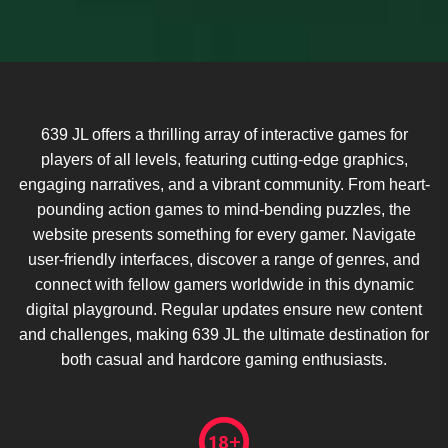
639 JL offers a thrilling array of interactive games for
players of all levels, featuring cutting-edge graphics,
engaging narratives, and a vibrant community. From heart-
pounding action games to mind-bending puzzles, the
website presents something for every gamer. Navigate
user-friendly interfaces, discover a range of genres, and
connect with fellow gamers worldwide in this dynamic
digital playground. Regular updates ensure new content
and challenges, making 639 JL the ultimate destination for
both casual and hardcore gaming enthusiasts.