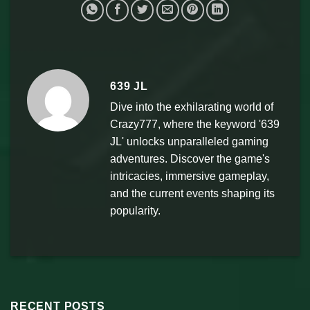
639 JL
Dive into the exhilarating world of
Crazy777, where the keyword '639
JL' unlocks unparalleled gaming
adventures. Discover the game's
intricacies, immersive gameplay,
and the current events shaping its
popularity.
RECENT POSTS