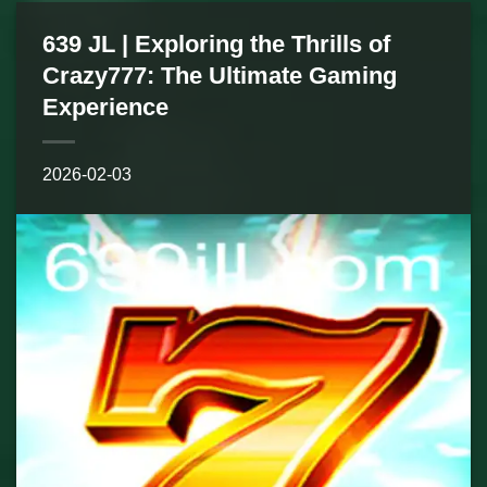
639 JL | Exploring the Thrills of
Crazy777: The Ultimate Gaming
Experience
2026-02-03