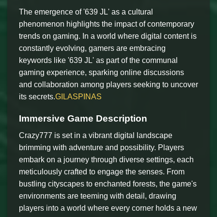
The emergence of '639 JL' as a cultural
phenomenon highlights the impact of contemporary
trends on gaming. In a world where digital content is
constantly evolving, gamers are embracing
keywords like '639 JL' as part of the communal
gaming experience, sparking online discussions
and collaboration among players seeking to uncover
its secrets.
GILASPINAS
Immersive Game Description
Crazy777 is set in a vibrant digital landscape
brimming with adventure and possibility. Players
embark on a journey through diverse settings, each
meticulously crafted to engage the senses. From
bustling cityscapes to enchanted forests, the game's
environments are teeming with detail, drawing
players into a world where every corner holds a new