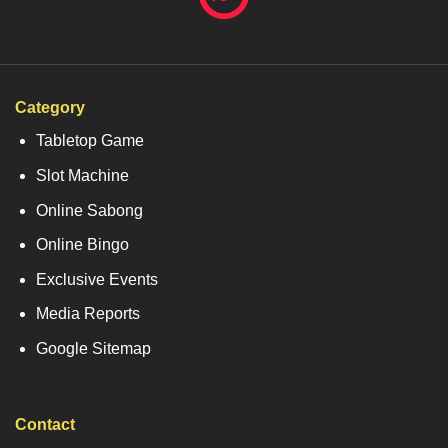
Category
Tabletop Game
Slot Machine
Online Sabong
Online Bingo
Exclusive Events
Media Reports
Google Sitemap
Contact