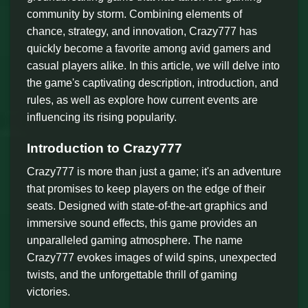
community by storm. Combining elements of
chance, strategy, and innovation, Crazy777 has
quickly become a favorite among avid gamers and
casual players alike. In this article, we will delve into
the game's captivating description, introduction, and
rules, as well as explore how current events are
influencing its rising popularity.
Introduction to Crazy777
Crazy777 is more than just a game; it's an adventure
that promises to keep players on the edge of their
seats. Designed with state-of-the-art graphics and
immersive sound effects, this game provides an
unparalleled gaming atmosphere. The name
Crazy777 evokes images of wild spins, unexpected
twists, and the unforgettable thrill of gaming
victories.