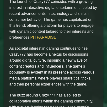
The launch of Crazy777 coincides with a growing
interest in interactive digital entertainment, fueled by
recent advancements in technology and shifts in
consumer behavior. The game has capitalized on
this trend, offering a platform for players to engage
with dynamic content tailored to their interests and
preferences.
PH PARADISE
As societal interest in gaming continues to rise,
Crazy777 has become a nexus for discussions
around digital culture, inspiring a new wave of
content creators and influencers. The game's
popularity is evident in its presence across various
media platforms, where players share tips, tricks,
and their personal experiences with the game.
The buzz around Crazy777 has also led to
collaborative efforts within the gaming community,