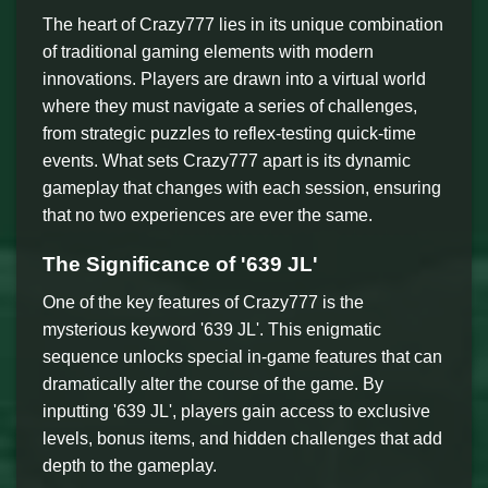
The heart of Crazy777 lies in its unique combination
of traditional gaming elements with modern
innovations. Players are drawn into a virtual world
where they must navigate a series of challenges,
from strategic puzzles to reflex-testing quick-time
events. What sets Crazy777 apart is its dynamic
gameplay that changes with each session, ensuring
that no two experiences are ever the same.
The Significance of '639 JL'
One of the key features of Crazy777 is the
mysterious keyword '639 JL'. This enigmatic
sequence unlocks special in-game features that can
dramatically alter the course of the game. By
inputting '639 JL', players gain access to exclusive
levels, bonus items, and hidden challenges that add
depth to the gameplay.