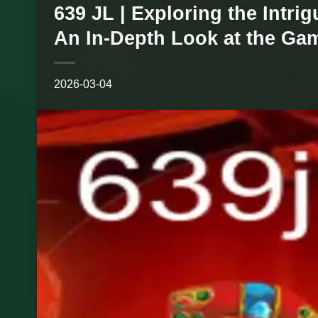
639 JL | Exploring the Intri
An In-Depth Look at the Gam
2026-03-04