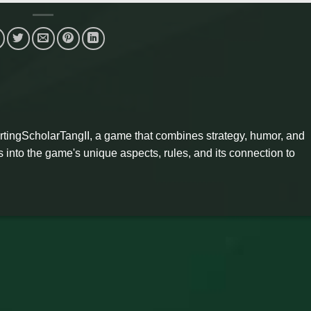
lirtingScholarTangII, a game that combines strategy, humor, and
es into the game's unique aspects, rules, and its connection to