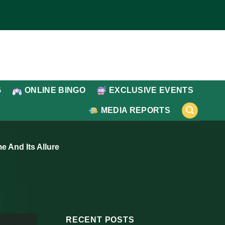
G
ONLINE BINGO
EXCLUSIVE EVENTS
MEDIA REPORTS
e And Its Allure
RECENT POSTS