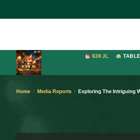
Skip
to
content
639 JL
TABL
Home
/
Media Reports
/
Exploring The Intriguing W