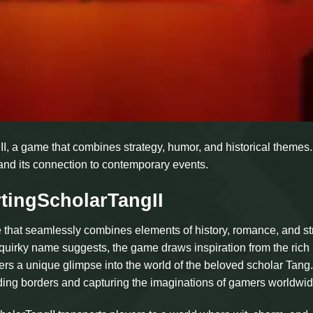
II, a game that combines strategy, humor, and historical themes.
 and its connection to contemporary events.
rtingScholarTangII
e that seamlessly combines elements of history, romance, and st
 quirky name suggests, the game draws inspiration from the rich
ayers a unique glimpse into the world of the beloved scholar Tang
ng borders and capturing the imaginations of gamers worldwid