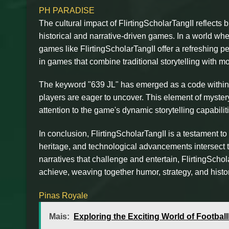
PH PARADISE
The cultural impact of FlirtingScholarTangII reflects b
historical and narrative-driven games. In a world w
games like FlirtingScholarTangII offer a refreshing p
in games that combine traditional storytelling with m
The keyword "639 JL" has emerged as a code within t
players are eager to uncover. This element of myste
attention to the game's dynamic storytelling capabilit
In conclusion, FlirtingScholarTangII is a testament to 
heritage, and technological advancements intersect t
narratives that challenge and entertain, FlirtingSch
achieve, weaving together humor, strategy, and histori
Pinas Royale
Mais:
Exploring the Exciting World of Footbal