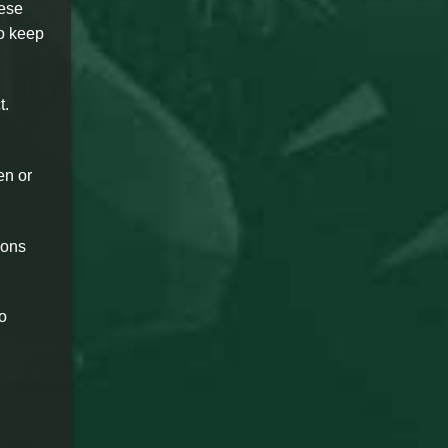
hese
to keep
t.
en or
ions
o