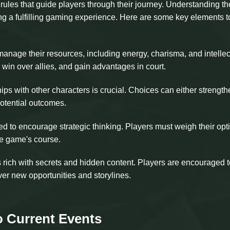
e rules that guide players through their journey. Understanding t
ng a fulfilling gaming experience. Here are some key elements 
anage their resources, including energy, charisma, and intellec
win over allies, and gain advantages in court.
ips with other characters is crucial. Choices can either strength
otential outcomes.
 to encourage strategic thinking. Players must weigh their opt
he game's course.
 rich with secrets and hidden content. Players are encouraged t
ver new opportunities and storylines.
o Current Events