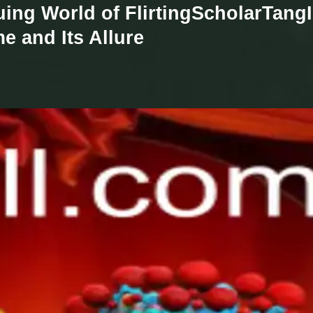
guing World of FlirtingScholarTangI
e and Its Allure