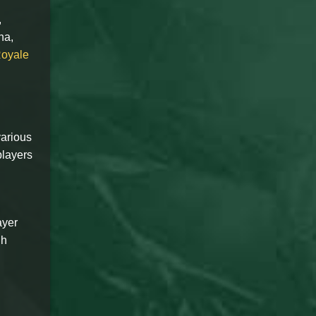
,
na,
Royale
various
players
ayer
gh