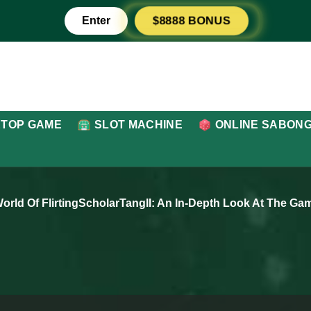
Enter
$8888 BONUS
ETOP GAME
SLOT MACHINE
ONLINE SABON
orld Of FlirtingScholarTangII: An In-Depth Look At The Gam