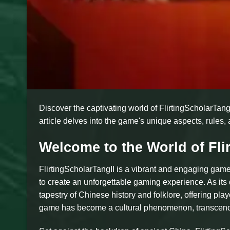
Discover the captivating world of FlirtingScholarTang
article delves into the game's unique aspects, rules,
Welcome to the World of Fli
FlirtingScholarTangII is a vibrant and engaging gam
to create an unforgettable gaming experience. As its
tapestry of Chinese history and folklore, offering pl
game has become a cultural phenomenon, transcendi