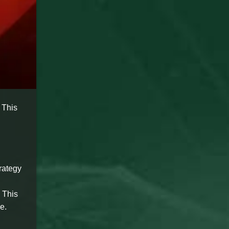
 This
rategy
. This
e.