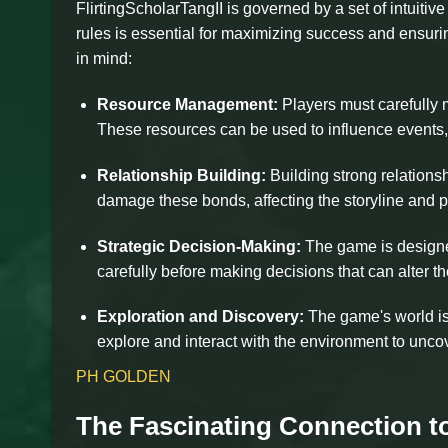
FlirtingScholarTangII is governed by a set of intuitiv
rules is essential for maximizing success and ensuri
in mind:
Resource Management:
Players must carefully m
These resources can be used to influence events, 
Relationship Building:
Building strong relationsh
damage these bonds, affecting the storyline and p
Strategic Decision-Making:
The game is designed
carefully before making decisions that can alter t
Exploration and Discovery:
The game's world is
explore and interact with the environment to unco
PH GOLDEN
The Fascinating Connection t