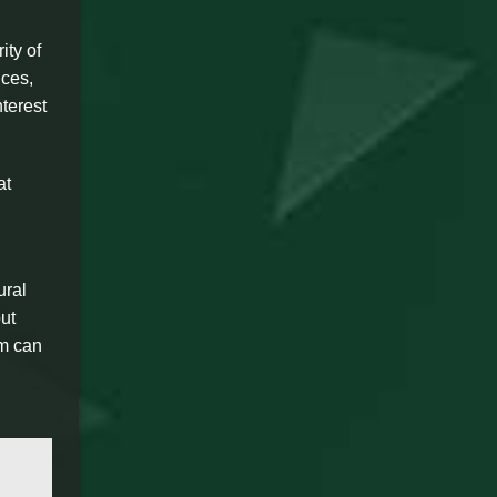
ity of
nces,
terest
at
ural
ut
um can