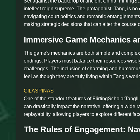
Set against the backdrop of ancient China, FlirtingSc
intellect reign supreme. The protagonist, Tang, is no o
navigating court politics and romantic entanglement
making strategic decisions that can alter the course o
Immersive Game Mechanics an
The game's mechanics are both simple and complex, off
endings. Players must balance their resources wisely,
challenges. The inclusion of charming and humorous
feel as though they are truly living within Tang's worl
GILASPINAS
One of the standout features of FlirtingScholarTangI
can drastically impact the narrative, offering a wide
replayability, allowing players to explore different f
The Rules of Engagement: Nav