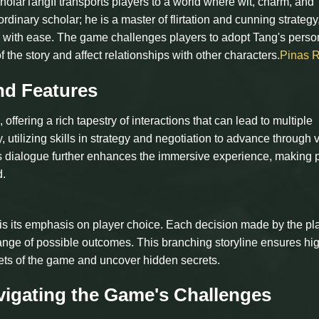
holarTangII transports players to a world where wit, charm, and
rdinary scholar; he is a master of flirtation and cunning strategy
s with ease. The game challenges players to adopt Tang's perso
f the story and affect relationships with other characters.
Pinas 
d Features
ering a rich tapestry of interactions that can lead to multiple
 utilizing skills in strategy and negotiation to advance through 
 dialogue further enhances the immersive experience, making 
d.
I is its emphasis on player choice. Each decision made by the pl
 range of possible outcomes. This branching storyline ensures hi
acets of the game and uncover hidden secrets.
igating the Game's Challenges