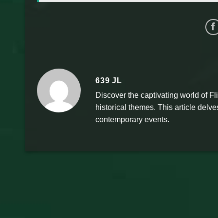
639 JL
Discover the captivating world of F
historical themes. This article delv
contemporary events.