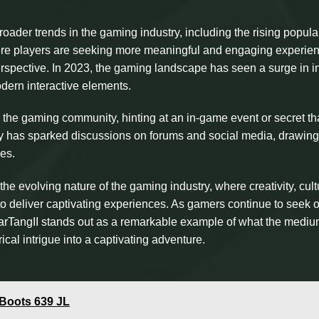
roader trends in the gaming industry, including the rising popular
here players are seeking more meaningful and engaging experie
erspective. In 2023, the gaming landscape has seen a surge in in
odern interactive elements.
he gaming community, hinting at an in-game event or secret th
ry has sparked discussions on forums and social media, drawing
ies.
the evolving nature of the gaming industry, where creativity, cult
o deliver captivating experiences. As gamers continue to seek o
olarTangII stands out as a remarkable example of what the medi
cal intrigue into a captivating adventure.
lBoots 639 JL