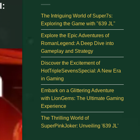
I:
The Intriguing World of Super7s:
Exploring the Game with "639 JL"
Explore the Epic Adventures of
RomanLegend: A Deep Dive into
Gameplay and Strategy
Discover the Excitement of
HotTripleSevensSpecial: A New Era
in Gaming
Embark on a Glittering Adventure
with LionGems: The Ultimate Gaming
Experience
The Thrilling World of
SuperPinkJoker: Unveiling '639 JL'