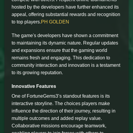
hosted by the developers have further enhanced its
appeal, offering substantial rewards and recognition
to top players.
PH GOLDEN
The game's developers have shown a commitment
to maintaining its dynamic nature. Regular updates
and expansions ensure that the gaming world
remains fresh and engaging. This dedication to
community interaction and innovation is a testament
to its growing reputation.
Innovative Features
One of FortuneGems3’s standout features is its
interactive storyline. The choices players make
influence the direction of their journey, resulting in
multiple outcomes and added replay value.
Collaborative missions encourage teamwork,