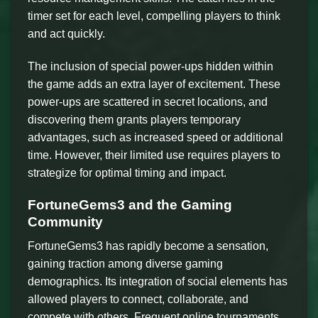
timer set for each level, compelling players to think
and act quickly.
The inclusion of special power-ups hidden within
the game adds an extra layer of excitement. These
power-ups are scattered in secret locations, and
discovering them grants players temporary
advantages, such as increased speed or additional
time. However, their limited use requires players to
strategize for optimal timing and impact.
FortuneGems3 and the Gaming
Community
FortuneGems3 has rapidly become a sensation,
gaining traction among diverse gaming
demographics. Its integration of social elements has
allowed players to connect, collaborate, and
compete with others. Frequent online tournaments