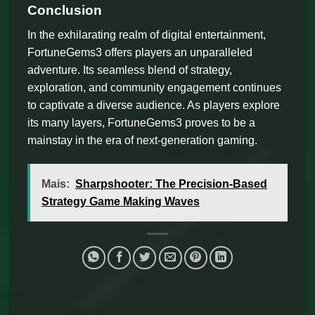
Conclusion
In the exhilarating realm of digital entertainment,
FortuneGems3 offers players an unparalleled
adventure. Its seamless blend of strategy,
exploration, and community engagement continues
to captivate a diverse audience. As players explore
its many layers, FortuneGems3 proves to be a
mainstay in the era of next-generation gaming.
Mais:
Sharpshooter: The Precision-Based
Strategy Game Making Waves