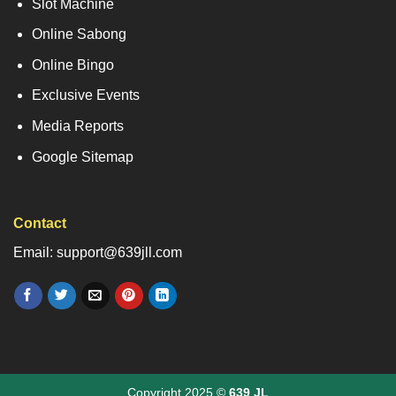
Slot Machine
Online Sabong
Online Bingo
Exclusive Events
Media Reports
Google Sitemap
Contact
Email: support@639jll.com
Copyright 2025 ©
639 JL