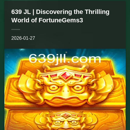
639 JL | Discovering the Thrilling
World of FortuneGems3
2026-01-27