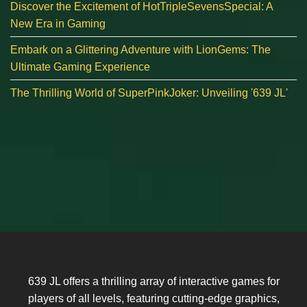
Discover the Excitement of HotTripleSevensSpecial: A
New Era in Gaming
Embark on a Glittering Adventure with LionGems: The
Ultimate Gaming Experience
The Thrilling World of SuperPinkJoker: Unveiling '639 JL'
639 JL offers a thrilling array of interactive games for
players of all levels, featuring cutting-edge graphics,