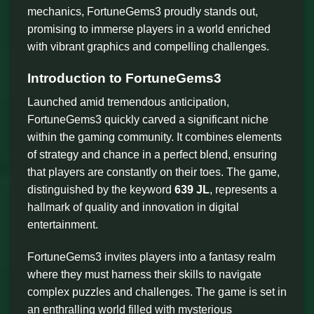
mechanics, FortuneGems3 proudly stands out,
promising to immerse players in a world enriched
with vibrant graphics and compelling challenges.
Introduction to FortuneGems3
Launched amid tremendous anticipation,
FortuneGems3 quickly carved a significant niche
within the gaming community. It combines elements
of strategy and chance in a perfect blend, ensuring
that players are constantly on their toes. The game,
distinguished by the keyword
639 JL
, represents a
hallmark of quality and innovation in digital
entertainment.
FortuneGems3 invites players into a fantasy realm
where they must harness their skills to navigate
complex puzzles and challenges. The game is set in
an enthralling world filled with mysterious