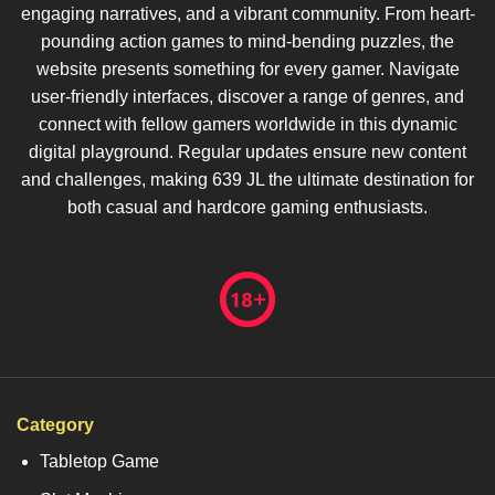
engaging narratives, and a vibrant community. From heart-
pounding action games to mind-bending puzzles, the
website presents something for every gamer. Navigate
user-friendly interfaces, discover a range of genres, and
connect with fellow gamers worldwide in this dynamic
digital playground. Regular updates ensure new content
and challenges, making 639 JL the ultimate destination for
both casual and hardcore gaming enthusiasts.
Category
Tabletop Game