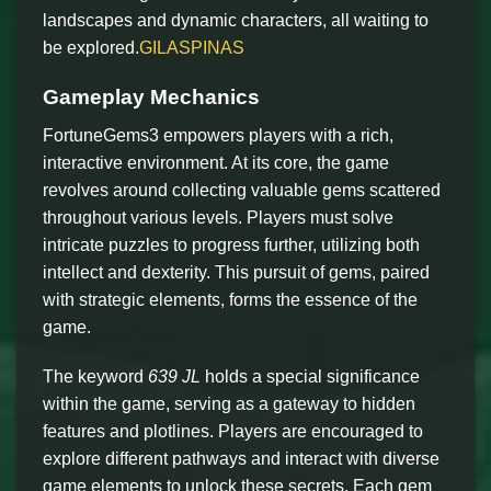
landscapes and dynamic characters, all waiting to
be explored.
GILASPINAS
Gameplay Mechanics
FortuneGems3 empowers players with a rich,
interactive environment. At its core, the game
revolves around collecting valuable gems scattered
throughout various levels. Players must solve
intricate puzzles to progress further, utilizing both
intellect and dexterity. This pursuit of gems, paired
with strategic elements, forms the essence of the
game.
The keyword
639 JL
holds a special significance
within the game, serving as a gateway to hidden
features and plotlines. Players are encouraged to
explore different pathways and interact with diverse
game elements to unlock these secrets. Each gem