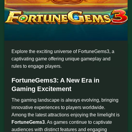
Explore the exciting universe of FortuneGems3, a
captivating game offering unique gameplay and
rules to engage players.
FortuneGems3: A New Era in
Gaming Excitement
The gaming landscape is always evolving, bringing
innovative experiences to players worldwide.
Among the latest attractions enjoying the limelight is
FortuneGems3
. As games continue to captivate
audiences with distinct features and engaging