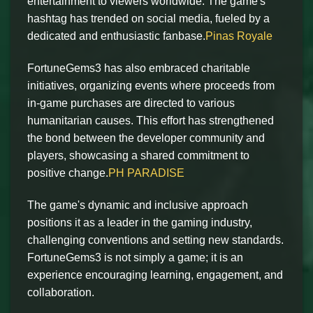
entertainment to viewers worldwide. The game's
hashtag has trended on social media, fueled by a
dedicated and enthusiastic fanbase.
Pinas Royale
FortuneGems3 has also embraced charitable
initiatives, organizing events where proceeds from
in-game purchases are directed to various
humanitarian causes. This effort has strengthened
the bond between the developer community and
players, showcasing a shared commitment to
positive change.
PH PARADISE
The game's dynamic and inclusive approach
positions it as a leader in the gaming industry,
challenging conventions and setting new standards.
FortuneGems3 is not simply a game; it is an
experience encouraging learning, engagement, and
collaboration.