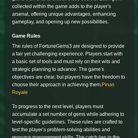
collected within the game adds to the player's
arsenal, offering unique advantages, enhancing
gameplay, and opening up new possibilities.
Game Rules
The rules of FortuneGems3 are designed to provide
a fair yet challenging experience. Players start with
a basic set of tools and must rely on their wits and
strategic planning to advance. The game's
objectives are clear, but players have the freedom to
choose their approach in achieving them.
Pinas
Royale
To progress to the next level, players must
accumulate a set number of gems while adhering to
level-specific guidelines. These rules are crafted to
test the player's problem-solving abilities and
resource management skills. The catch lies in the