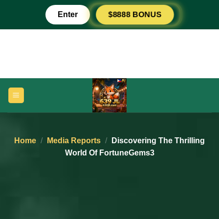
Skip
Enter
$8888 BONUS
to
content
Home
/
Media Reports
/
Discovering The Thrilling
World Of FortuneGems3