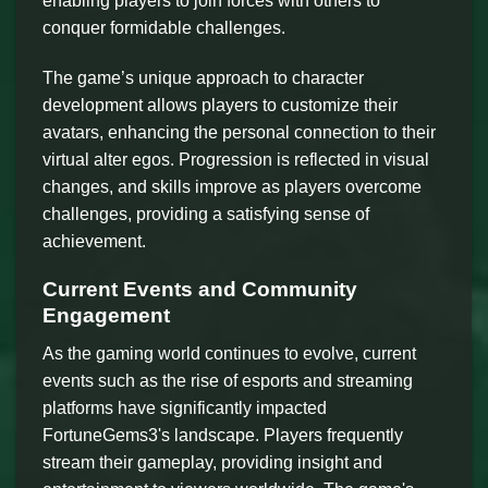
enabling players to join forces with others to
conquer formidable challenges.
The game’s unique approach to character
development allows players to customize their
avatars, enhancing the personal connection to their
virtual alter egos. Progression is reflected in visual
changes, and skills improve as players overcome
challenges, providing a satisfying sense of
achievement.
Current Events and Community
Engagement
As the gaming world continues to evolve, current
events such as the rise of esports and streaming
platforms have significantly impacted
FortuneGems3's landscape. Players frequently
stream their gameplay, providing insight and