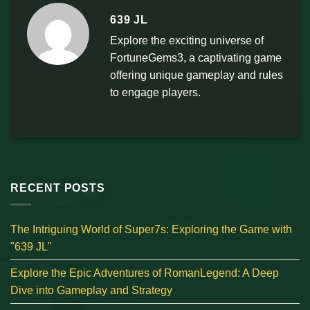
639 JL
Explore the exciting universe of
FortuneGems3, a captivating game
offering unique gameplay and rules
to engage players.
RECENT POSTS
The Intriguing World of Super7s: Exploring the Game with
"639 JL"
Explore the Epic Adventures of RomanLegend: A Deep
Dive into Gameplay and Strategy