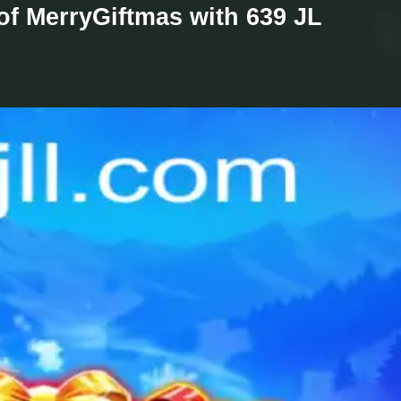
 of MerryGiftmas with 639 JL