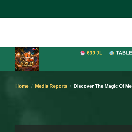
Skip
to
content
639 JL
TABL
Home
/
Media Reports
/
Discover The Magic Of Me