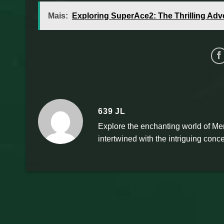
Mais:
Exploring SuperAce2: The Thrilling Adv
639 JL
Explore the enchanting world of Mer
intertwined with the intriguing conce