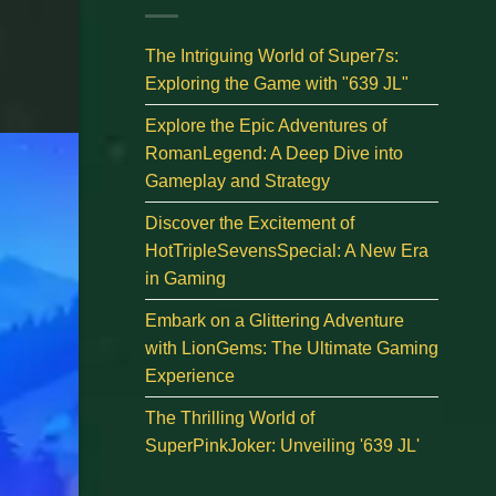
The Intriguing World of Super7s:
Exploring the Game with "639 JL"
Explore the Epic Adventures of
RomanLegend: A Deep Dive into
Gameplay and Strategy
Discover the Excitement of
HotTripleSevensSpecial: A New Era
in Gaming
Embark on a Glittering Adventure
with LionGems: The Ultimate Gaming
Experience
The Thrilling World of
SuperPinkJoker: Unveiling '639 JL'