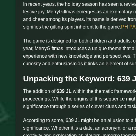
In recent years, the holiday season has seen a revival
festive joy. MerryGiftmas emerges as an exemplary re
and cheer among its players. Its name is derived from 
signifies the gifting spirit inherent to the game.
PH P
The game is designed for both children and adults, of
year, MerryGiftmas introduces a unique theme that ali
experience with new knowledge and perspectives. Th
curiosity and enthusiasm as it links an element of surp
Unpacking the Keyword: 639 
The addition of
639 JL
within the thematic framework 
proceedings. While the origins of this sequence migh
significance through a series of clever clues and t
According to some, 639 JL might be an allusion to a hi
significance. Whether it is a date, an acronym, or a r
creativity and exploration as players immerse themselv