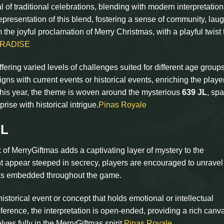
 of traditional celebrations, blending with modern interpretation
presentation of this blend, fostering a sense of community, laug
the joyful proclamation of Merry Christmas, with a playful twist 
ARADISE
fering varied levels of challenges suited for different age group
gns with current events or historical events, enriching the playe
is year, the theme is woven around the mysterious
639 JL
, sp
rise with historical intrigue.
Pinas Royale
JL
of MerryGiftmas adds a captivating layer of mystery to the
t appear steeped in secrecy, players are encouraged to unravel 
asks embedded throughout the game.
storical event or concept that holds emotional or intellectual
eference, the interpretation is open-ended, providing a rich canva
es fully in the MerryGiftmas spirit.
Pinas Royale