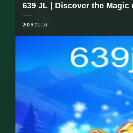
639 JL | Discover the Magic
2026-01-16