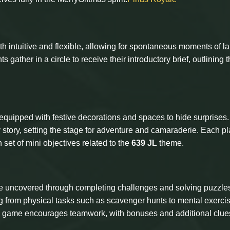
oth intuitive and flexible, allowing for spontaneous moments of l
 gather in a circle to receive their introductory brief, outlining 
 equipped with festive decorations and spaces to hide surprises
story, setting the stage for adventure and camaraderie. Each pl
 set of mini objectives related to the
639 JL
theme.
be uncovered through completing challenges and solving puzzles
 from physical tasks such as scavenger hunts to mental exercis
e game encourages teamwork, with bonuses and additional clue