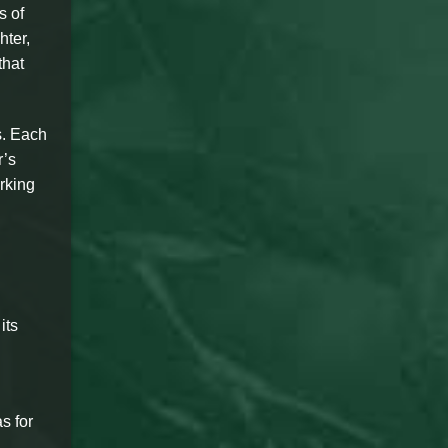
s of
hter,
that
s. Each
r’s
arking
its
s for