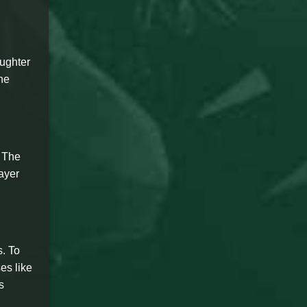
aughter
the
. The
ayer
. To
es like
s