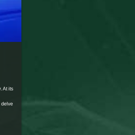
 At its
o delve