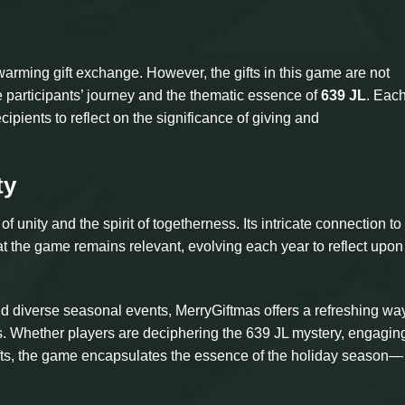
warming gift exchange. However, the gifts in this game are not
e participants’ journey and the thematic essence of
639 JL
. Each
pients to reflect on the significance of giving and
ty
f unity and the spirit of togetherness. Its intricate connection to
t the game remains relevant, evolving each year to reflect upo
id diverse seasonal events, MerryGiftmas offers a refreshing way
. Whether players are deciphering the 639 JL mystery, engaging
g gifts, the game encapsulates the essence of the holiday season—