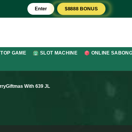
Enter
$8888 BONUS
ETOP GAME
SLOT MACHINE
ONLINE SABON
rryGiftmas With 639 JL