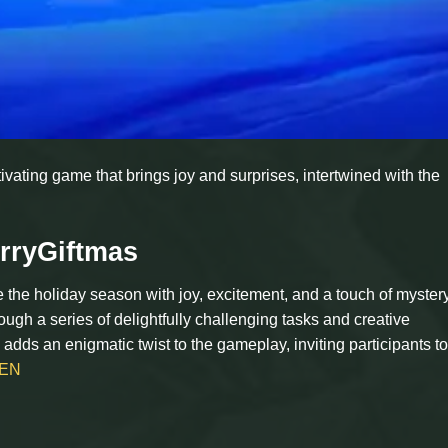
vating game that brings joy and surprises, intertwined with the
rryGiftmas
the holiday season with joy, excitement, and a touch of mystery.
ough a series of delightfully challenging tasks and creative
adds an enigmatic twist to the gameplay, inviting participants t
EN