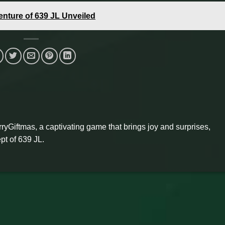
enture of 639 JL Unveiled
ryGiftmas, a captivating game that brings joy and surprises,
pt of 639 JL.