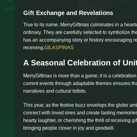
Gift Exchange and Revelations
True to its name, MerryGiftmas culminates in a heart
ordinary. They are carefully selected to symbolize th
has an accompanying story or history encouraging reci
receiving.
GILASPINAS
A Seasonal Celebration of Uni
MerryGiftmas is more than a game; it is a celebration o
current events through adaptable themes ensures tha
narratives and cultural tidbits.
This year, as the festive buzz envelops the globe am
connect with loved ones and create lasting memories
hearty laughter, or cherishing the thrill of receivin
bringing people closer in joy and goodwill.