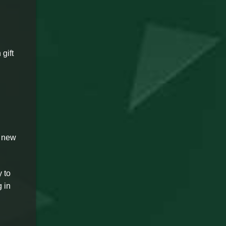
 gift
n new
 to
 in