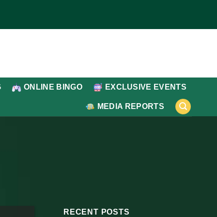
G
ONLINE BINGO
EXCLUSIVE EVENTS
MEDIA REPORTS
RECENT POSTS