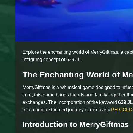
Explore the enchanting world of MerryGiftmas, a capti
intriguing concept of 639 JL.
The Enchanting World of Me
MerryGiftmas is a whimsical game designed to infuse 
core, this game brings friends and family together thr
exchanges. The incorporation of the keyword
639 JL
into a unique themed journey of discovery.
PH GOLD
Introduction to MerryGiftmas