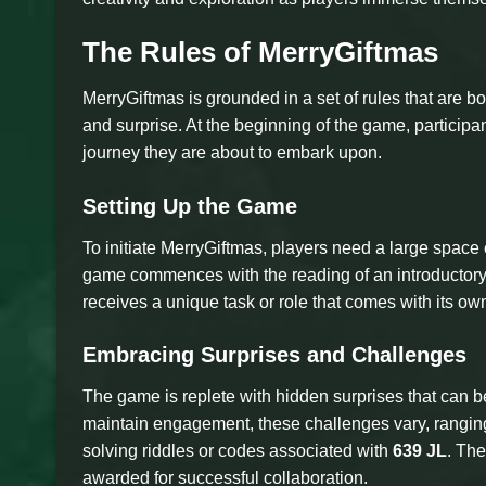
The Rules of MerryGiftmas
MerryGiftmas is grounded in a set of rules that are b
and surprise. At the beginning of the game, participants
journey they are about to embark upon.
Setting Up the Game
To initiate MerryGiftmas, players need a large space
game commences with the reading of an introductory 
receives a unique task or role that comes with its own
Embracing Surprises and Challenges
The game is replete with hidden surprises that can 
maintain engagement, these challenges vary, ranging
solving riddles or codes associated with
639 JL
. Th
awarded for successful collaboration.