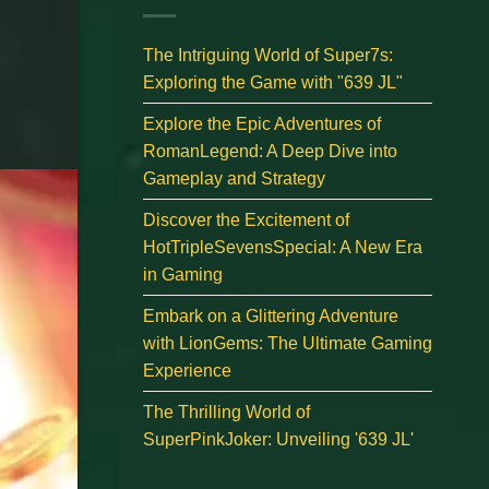
The Intriguing World of Super7s:
Exploring the Game with "639 JL"
Explore the Epic Adventures of
RomanLegend: A Deep Dive into
Gameplay and Strategy
Discover the Excitement of
HotTripleSevensSpecial: A New Era
in Gaming
Embark on a Glittering Adventure
with LionGems: The Ultimate Gaming
Experience
The Thrilling World of
SuperPinkJoker: Unveiling '639 JL'