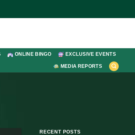
G
ONLINE BINGO
EXCLUSIVE EVENTS
MEDIA REPORTS
RECENT POSTS