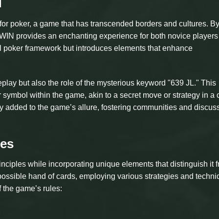
N
r poker, a game that has transcended borders and cultures. B
RWIN provides an enchanting experience for both novice players
onal poker framework but introduces elements that enhance
lay but also the role of the mysterious keyword "639 JL." This
 symbol within the game, akin to a secret move or strategy in a
y added to the game’s allure, fostering communities and discus
es
iples while incorporating unique elements that distinguish it 
possible hand of cards, employing various strategies and techni
 the game’s rules: