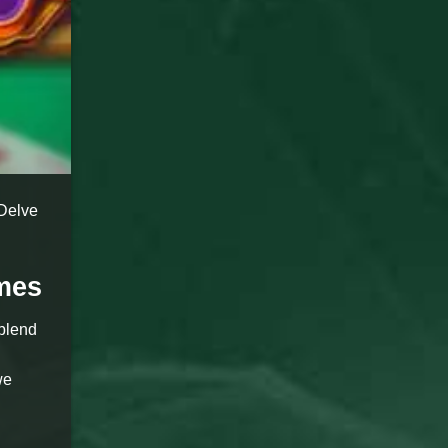
 Delve
mes
 blend
we