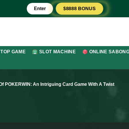
Enter
$8888 BONUS
ETOP GAME
SLOT MACHINE
ONLINE SABON
Of POKERWIN: An Intriguing Card Game With A Twist