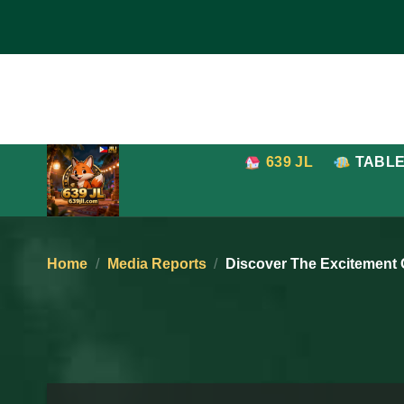
Skip
to
content
639 JL
TABL
Home
/
Media Reports
/
Discover The Excitement 