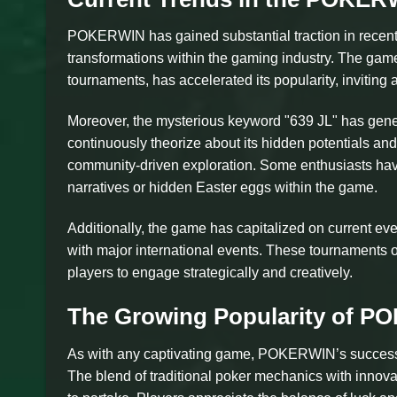
POKERWIN has gained substantial traction in recent 
transformations within the gaming industry. The game’s
tournaments, has accelerated its popularity, inviting a
Moreover, the mysterious keyword "639 JL" has gene
continuously theorize about its hidden potentials a
community-driven exploration. Some enthusiasts have
narratives or hidden Easter eggs within the game.
Additionally, the game has capitalized on current ev
with major international events. These tournaments of
players to engage strategically and creatively.
The Growing Popularity of 
As with any captivating game, POKERWIN’s success is 
The blend of traditional poker mechanics with innova