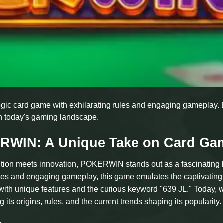
egic card game with exhilarating rules and engaging gameplay.
 in today's gaming landscape.
KERWIN: A Unique Take on Card Ga
dition meets innovation, POKERWIN stands out as a fascinating
e rules and engaging gameplay, this game emulates the captivating
rt with unique features and the curious keyword "639 JL." Today, 
its origins, rules, and the current trends shaping its popularity.