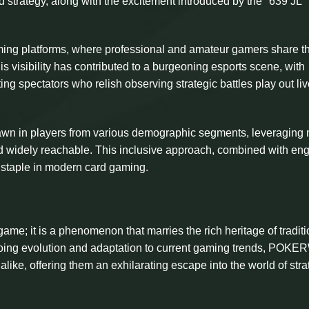
d strategy, along with the excitement introduced by the "639 JL"
ming platforms, where professional and amateur gamers share th
s visibility has contributed to a burgeoning esports scene, with
g spectators who relish observing strategic battles play out liv
awn in players from various demographic segments, leveraging 
 and widely reachable. This inclusive approach, combined with en
taple in modern card gaming.
e; it is a phenomenon that marries the rich heritage of traditi
going evolution and adaptation to current gaming trends, POKE
like, offering them an exhilarating escape into the world of stra