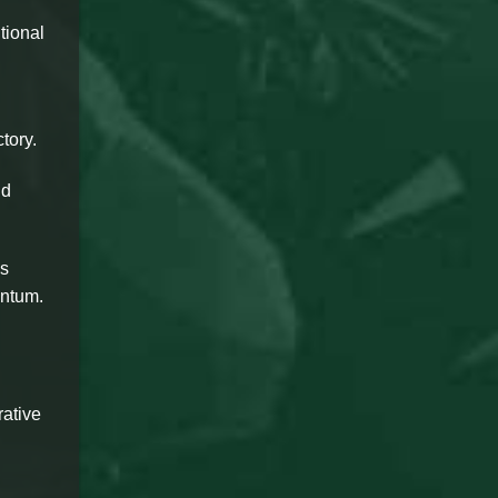
tional
tory.
ld
es
entum.
ative