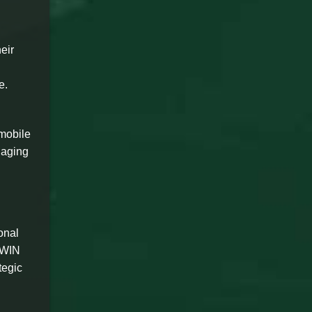
eir
e.
mobile
gaging
onal
RWIN
tegic