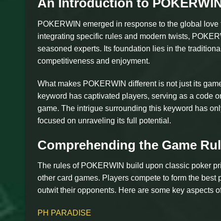
An Introduction to POKERWI
POKERWIN emerged in response to the global love fo
integrating specific rules and modern twists, POKE
seasoned experts. Its foundation lies in the traditi
competitiveness and enjoyment.
What makes POKERWIN different is not just its gamep
keyword has captivated players, serving as a code or
game. The intrigue surrounding this keyword has onl
focused on unraveling its full potential.
Comprehending the Game Rul
The rules of POKERWIN build upon classic poker princ
other card games. Players compete to form the best 
outwit their opponents. Here are some key aspects of
PH PARADISE