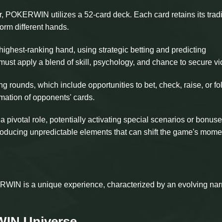
, POKERWIN utilizes a 52-card deck. Each card retains its tradi
 form different hands.
ighest-ranking hand, using strategic betting and predicting
st apply a blend of skill, psychology, and chance to secure vic
g rounds, which include opportunities to bet, check, raise, or fo
imation of opponents' cards.
pivotal role, potentially activating special scenarios or bonus
introducing unpredictable elements that can shift the game's mom
IN is a unique experience, characterized by an evolving narr
WIN Universe