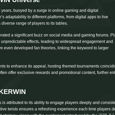
years, buoyed by a surge in online gaming and digital
 adaptability to different platforms, from digital apps to live
 diverse range of players to its tables.
rated a significant buzz on social media and gaming forums. Pl
nd unpredictable effects, leading to widespread engagement and
 even developed fan theories, linking the keyword to larger
ents to enhance its appeal, hosting themed tournaments coincid
ten offer exclusive rewards and promotional content, further ent
POKERWIN
attributed to its ability to engage players deeply and consiste
tive twists ensures a refreshing experience each time players d