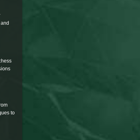
y
 and
 chess
sions
from
ques to