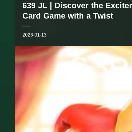
639 JL | Discover the Excit
Card Game with a Twist
2026-01-13