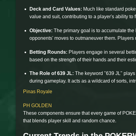
Deck and Card Values:
Much like standard poker
value and suit, contributing to a player's ability to
Objective:
The primary goal is to accumulate the h
opponents' moves to outmaneuver them. Players mu
Betting Rounds:
Players engage in several bettin
based on the strength of their hands and their est
The Role of 639 JL:
The keyword "639 JL" plays a 
during gameplay. It acts as a wildcard of sorts, 
Pinas Royale
PH GOLDEN
These components ensure that every game of POKERW
that blends player skill and random chance.
Current Trends in the POKER