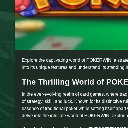
Explore the captivating world of POKERWIN, a strat
into its unique features and understand its standing
The Thrilling World of PO
In the ever-evolving realm of card games, where tra
of strategy, skill, and luck. Known for its distinctiv
essence of traditional poker while setting itself apa
delve into the intricate world of POKERWIN, exploring 