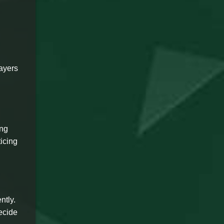
ayers
ing
icing
ntly.
ecide