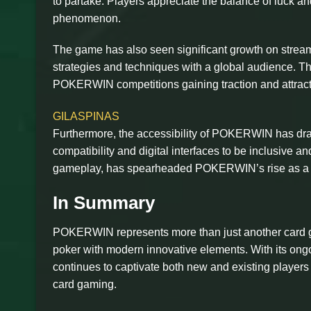
to partake. Players appreciate the balance of luck an
phenomenon.
The game has also seen significant growth on strea
strategies and techniques with a global audience. Thi
POKERWIN competitions gaining traction and attractin
GILASPINAS
Furthermore, the accessibility of POKERWIN has dr
compatibility and digital interfaces to be inclusive
gameplay, has spearheaded POKERWIN’s rise as a s
In Summary
POKERWIN represents more than just another card gam
poker with modern innovative elements. With its on
continues to captivate both new and existing players a
card gaming.