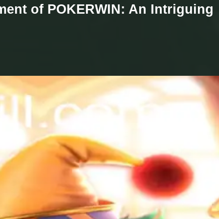
ement of POKERWIN: An Intriguing