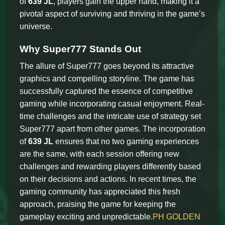
of
639 JL
, players gain the upper hand, making it a
pivotal aspect of surviving and thriving in the game’s
universe.
Why Super777 Stands Out
The allure of Super777 goes beyond its attractive
graphics and compelling storyline. The game has
successfully captured the essence of competitive
gaming while incorporating casual enjoyment. Real-
time challenges and the intricate use of strategy set
Super777 apart from other games. The incorporation
of
639 JL
ensures that no two gaming experiences
are the same, with each session offering new
challenges and rewarding players differently based
on their decisions and actions. In recent times, the
gaming community has appreciated this fresh
approach, praising the game for keeping the
gameplay exciting and unpredictable.
PH GOLDEN