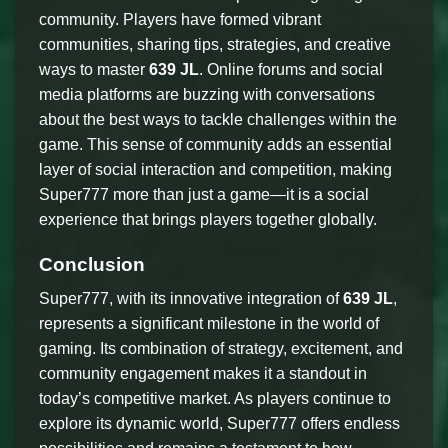
community. Players have formed vibrant
communities, sharing tips, strategies, and creative
ways to master
639 JL
. Online forums and social
media platforms are buzzing with conversations
about the best ways to tackle challenges within the
game. This sense of community adds an essential
layer of social interaction and competition, making
Super777 more than just a game—it is a social
experience that brings players together globally.
Conclusion
Super777, with its innovative integration of
639 JL
,
represents a significant milestone in the world of
gaming. Its combination of strategy, excitement, and
community engagement makes it a standout in
today’s competitive market. As players continue to
explore its dynamic world, Super777 offers endless