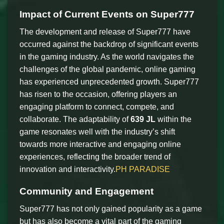
Impact of Current Events on Super777
The development and release of Super777 have
occurred against the backdrop of significant events
in the gaming industry. As the world navigates the
challenges of the global pandemic, online gaming
has experienced unprecedented growth. Super777
has risen to the occasion, offering players an
engaging platform to connect, compete, and
collaborate. The adaptability of
639 JL
within the
game resonates well with the industry’s shift
towards more interactive and engaging online
experiences, reflecting the broader trend of
innovation and interactivity.
PH PARADISE
Community and Engagement
Super777 has not only gained popularity as a game
but has also become a vital part of the gaming