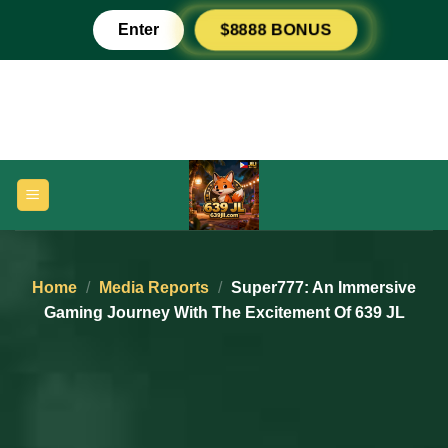
Skip
Enter
$8888 BONUS
to
content
Home
/
Media Reports
/
Super777: An Immersive
Gaming Journey With The Excitement Of 639 JL