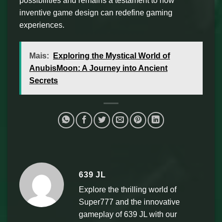
possibilities and remains a testament to how
inventive game design can redefine gaming
experiences.
Mais:
Exploring the Mystical World of
AnubisMoon: A Journey into Ancient
Secrets
639 JL
Explore the thrilling world of
Super777 and the innovative
gameplay of 639 JL with our