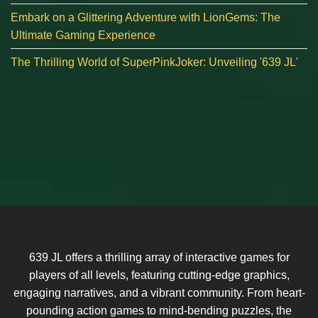
Embark on a Glittering Adventure with LionGems: The
Ultimate Gaming Experience
The Thrilling World of SuperPinkJoker: Unveiling '639 JL'
639 JL offers a thrilling array of interactive games for
players of all levels, featuring cutting-edge graphics,
engaging narratives, and a vibrant community. From heart-
pounding action games to mind-bending puzzles, the