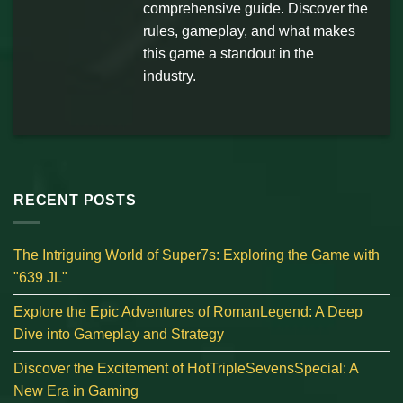
comprehensive guide. Discover the
rules, gameplay, and what makes
this game a standout in the
industry.
RECENT POSTS
The Intriguing World of Super7s: Exploring the Game with
"639 JL"
Explore the Epic Adventures of RomanLegend: A Deep
Dive into Gameplay and Strategy
Discover the Excitement of HotTripleSevensSpecial: A
New Era in Gaming