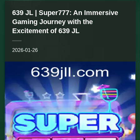
639 JL | Super777: An Immersive
Gaming Journey with the
Excitement of 639 JL
2026-01-26