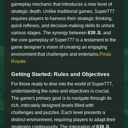
gameplay mechanic that introduces a new level of
strategic depth. Unlike traditional games, Super777
requires players to harness their strategic thinking,
quick reflexes, and decision-making skills to unlock
various stages. The synergy between
639 JL
and
the core gameplay of Super777 is a testament to the
game designer’s vision of creating an engaging
environment that challenges and entertains.
Pinas
Royale
Getting Started: Rules and Objectives
For those ready to dive into the world of Super777,
understanding the rules and objectives is crucial.
The game's primary goal is to navigate through its
rich, intricately designed levels filled with
challenges and puzzles. Each level presents a
distinct environment, requiring players to adapt their
strategies continuously. The integration of
639 JL