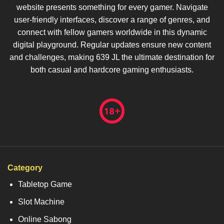
website presents something for every gamer. Navigate
user-friendly interfaces, discover a range of genres, and
connect with fellow gamers worldwide in this dynamic
digital playground. Regular updates ensure new content
and challenges, making 639 JL the ultimate destination for
both casual and hardcore gaming enthusiasts.
Category
Tabletop Game
Slot Machine
Online Sabong