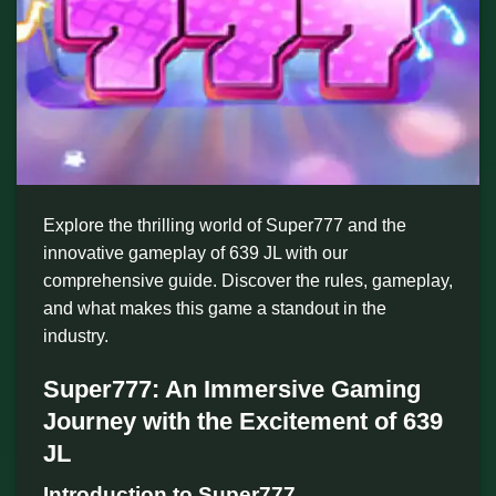
Explore the thrilling world of Super777 and the
innovative gameplay of 639 JL with our
comprehensive guide. Discover the rules, gameplay,
and what makes this game a standout in the
industry.
Super777: An Immersive Gaming
Journey with the Excitement of 639
JL
Introduction to Super777