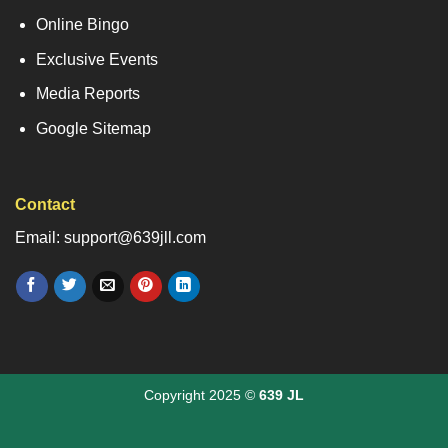
Online Bingo
Exclusive Events
Media Reports
Google Sitemap
Contact
Email: support@639jll.com
Copyright 2025 ©
639 JL