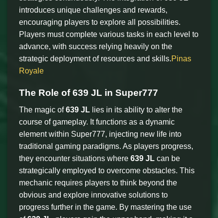
introduces unique challenges and rewards,
encouraging players to explore all possibilities.
Players must complete various tasks in each level to
advance, with success relying heavily on the
strategic deployment of resources and skills.
Pinas
Royale
The Role of 639 JL in Super777
The magic of
639 JL
lies in its ability to alter the
course of gameplay. It functions as a dynamic
element within Super777, injecting new life into
traditional gaming paradigms. As players progress,
they encounter situations where
639 JL
can be
strategically employed to overcome obstacles. This
mechanic requires players to think beyond the
obvious and explore innovative solutions to
progress further in the game. By mastering the use