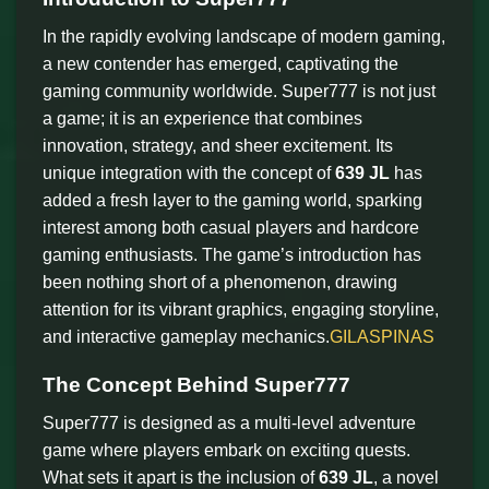
In the rapidly evolving landscape of modern gaming,
a new contender has emerged, captivating the
gaming community worldwide. Super777 is not just
a game; it is an experience that combines
innovation, strategy, and sheer excitement. Its
unique integration with the concept of
639 JL
has
added a fresh layer to the gaming world, sparking
interest among both casual players and hardcore
gaming enthusiasts. The game’s introduction has
been nothing short of a phenomenon, drawing
attention for its vibrant graphics, engaging storyline,
and interactive gameplay mechanics.
GILASPINAS
The Concept Behind Super777
Super777 is designed as a multi-level adventure
game where players embark on exciting quests.
What sets it apart is the inclusion of
639 JL
, a novel