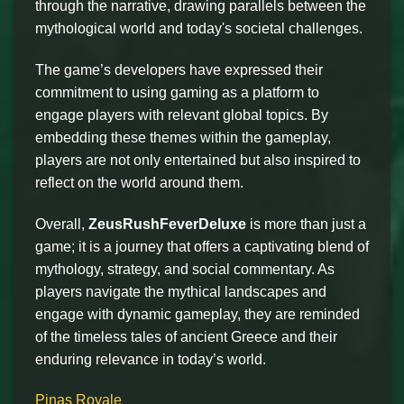
through the narrative, drawing parallels between the
mythological world and today's societal challenges.
The game’s developers have expressed their
commitment to using gaming as a platform to
engage players with relevant global topics. By
embedding these themes within the gameplay,
players are not only entertained but also inspired to
reflect on the world around them.
Overall,
ZeusRushFeverDeluxe
is more than just a
game; it is a journey that offers a captivating blend of
mythology, strategy, and social commentary. As
players navigate the mythical landscapes and
engage with dynamic gameplay, they are reminded
of the timeless tales of ancient Greece and their
enduring relevance in today’s world.
Pinas Royale