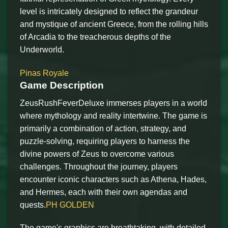
level is intricately designed to reflect the grandeur
and mystique of ancient Greece, from the rolling hills
of Arcadia to the treacherous depths of the
Underworld.
Pinas Royale
Game Description
ZeusRushFeverDeluxe immerses players in a world
where mythology and reality intertwine. The game is
primarily a combination of action, strategy, and
puzzle-solving, requiring players to harness the
divine powers of Zeus to overcome various
challenges. Throughout the journey, players
encounter iconic characters such as Athena, Hades,
and Hermes, each with their own agendas and
quests.
PH GOLDEN
The game's graphics are breathtaking, with detailed