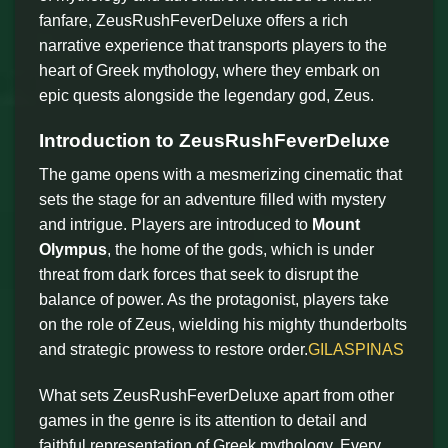
fanfare, ZeusRushFeverDeluxe offers a rich
narrative experience that transports players to the
heart of Greek mythology, where they embark on
epic quests alongside the legendary god, Zeus.
Introduction to ZeusRushFeverDeluxe
The game opens with a mesmerizing cinematic that
sets the stage for an adventure filled with mystery
and intrigue. Players are introduced to
Mount
Olympus
, the home of the gods, which is under
threat from dark forces that seek to disrupt the
balance of power. As the protagonist, players take
on the role of Zeus, wielding his mighty thunderbolts
and strategic prowess to restore order.
GILASPINAS
What sets ZeusRushFeverDeluxe apart from other
games in the genre is its attention to detail and
faithful representation of Greek mythology. Every