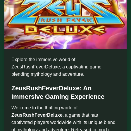
Explore the immersive world of
ZeusRushFeverDeluxe, a captivating game
blending mythology and adventure.
ZeusRushFeverDeluxe: An
Immersive Gaming Experience
Welcome to the thrilling world of
ZeusRushFeverDeluxe
, a game that has
captivated players worldwide with its unique blend
of mythology and adventure. Released to much