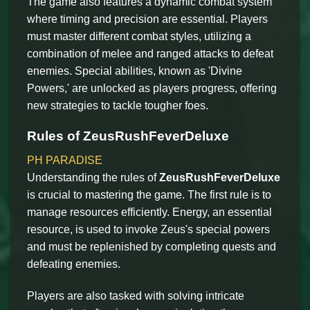
The game also features a dynamic combat system
where timing and precision are essential. Players
must master different combat styles, utilizing a
combination of melee and ranged attacks to defeat
enemies. Special abilities, known as 'Divine
Powers,' are unlocked as players progress, offering
new strategies to tackle tougher foes.
Rules of ZeusRushFeverDeluxe
PH PARADISE
Understanding the rules of
ZeusRushFeverDeluxe
is crucial to mastering the game. The first rule is to
manage resources efficiently. Energy, an essential
resource, is used to invoke Zeus's special powers
and must be replenished by completing quests and
defeating enemies.
Players are also tasked with solving intricate