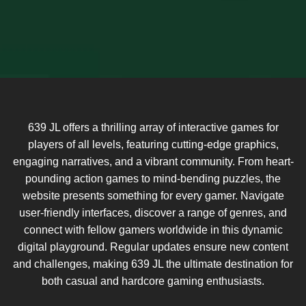
639 JL offers a thrilling array of interactive games for
players of all levels, featuring cutting-edge graphics,
engaging narratives, and a vibrant community. From heart-
pounding action games to mind-bending puzzles, the
website presents something for every gamer. Navigate
user-friendly interfaces, discover a range of genres, and
connect with fellow gamers worldwide in this dynamic
digital playground. Regular updates ensure new content
and challenges, making 639 JL the ultimate destination for
both casual and hardcore gaming enthusiasts.