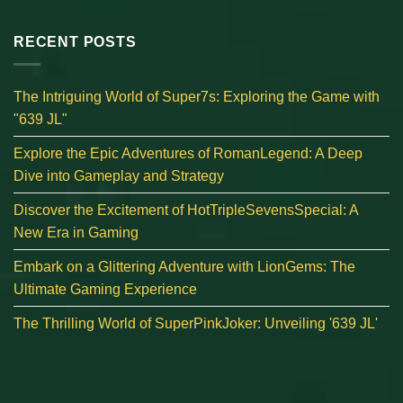
RECENT POSTS
The Intriguing World of Super7s: Exploring the Game with
"639 JL"
Explore the Epic Adventures of RomanLegend: A Deep
Dive into Gameplay and Strategy
Discover the Excitement of HotTripleSevensSpecial: A
New Era in Gaming
Embark on a Glittering Adventure with LionGems: The
Ultimate Gaming Experience
The Thrilling World of SuperPinkJoker: Unveiling '639 JL'