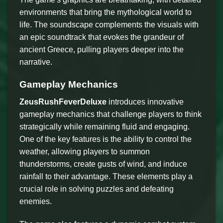
environments that bring the mythological world to
life. The soundscape complements the visuals with
an epic soundtrack that evokes the grandeur of
ancient Greece, pulling players deeper into the
narrative.
Gameplay Mechanics
ZeusRushFeverDeluxe
introduces innovative
gameplay mechanics that challenge players to think
strategically while remaining fluid and engaging.
One of the key features is the ability to control the
weather, allowing players to summon
thunderstorms, create gusts of wind, and induce
rainfall to their advantage. These elements play a
crucial role in solving puzzles and defeating
enemies.