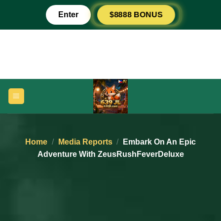
Skip
$8888 BONUS
Enter
to
content
Home
/
Media Reports
/
Embark On An Epic
Adventure With ZeusRushFeverDeluxe