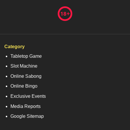
Category
Tabletop Game
Slot Machine
Online Sabong
Online Bingo
Exclusive Events
Media Reports
Google Sitemap