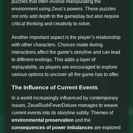
puzzles that often involve manipulating the
environment using Zeus’s powers. These puzzles
not only add depth to the gameplay but also require
critical thinking and creativity to solve.
Another important aspect is the player’s relationship
with other characters. Choices made during
interactions affect the game’s storyline and can lead
to different endings. This adds a layer of
replayability, as players are encouraged to explore
various options to uncover all the game has to offer.
The Influence of Current Events
In a world increasingly influenced by contemporary
issues, ZeusRushFeverDeluxe manages to weave
current events into its storyline subtly. Themes of
environmental preservation
and the
consequences of power imbalances
are explored