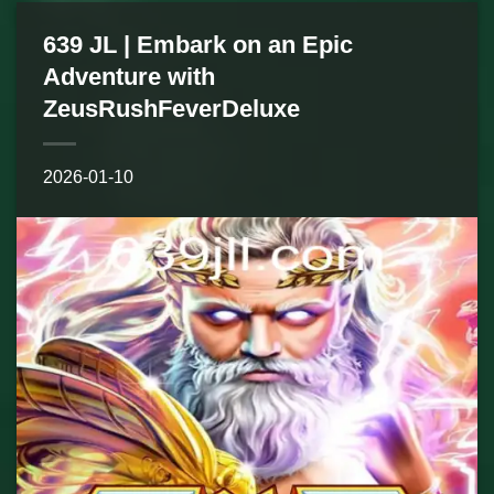
639 JL | Embark on an Epic
Adventure with
ZeusRushFeverDeluxe
2026-01-10