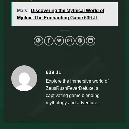
Mais:
Discovering the Mythical World of
Mjolnir: The Enchanting Game 639 JL
639 JL
Explore the immersive world of
ZeusRushFeverDeluxe, a
captivating game blending
mythology and adventure.