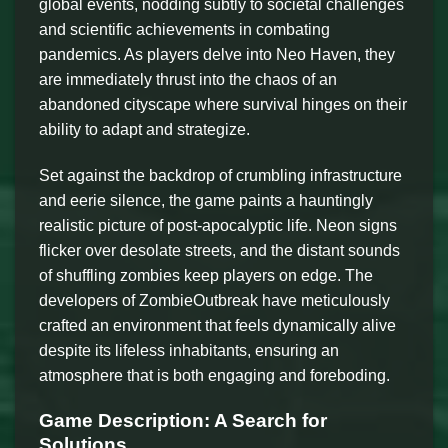
global events, nodding subtly to societal challenges
and scientific achievements in combating
pandemics. As players delve into Neo Haven, they
are immediately thrust into the chaos of an
abandoned cityscape where survival hinges on their
ability to adapt and strategize.
Set against the backdrop of crumbling infrastructure
and eerie silence, the game paints a hauntingly
realistic picture of post-apocalyptic life. Neon signs
flicker over desolate streets, and the distant sounds
of shuffling zombies keep players on edge. The
developers of ZombieOutbreak have meticulously
crafted an environment that feels dynamically alive
despite its lifeless inhabitants, ensuring an
atmosphere that is both engaging and foreboding.
Game Description: A Search for
Solutions