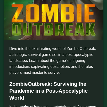
Dive into the exhilarating world of ZombieOutbreak,
a strategic survival game set in a post-apocalyptic
landscape. Learn about the game's intriguing
introduction, captivating description, and the rules
players must master to survive.
ZombieOutbreak: Surviving the
Pandemic in a Post-Apocalyptic
World
In the realm of interactive entertainment, few games