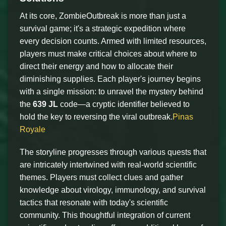
At its core, ZombieOutbreak is more than just a
survival game; it's a strategic expedition where
every decision counts. Armed with limited resources,
players must make critical choices about where to
direct their energy and how to allocate their
diminishing supplies. Each player's journey begins
with a single mission: to unravel the mystery behind
the
639 JL
code—a cryptic identifier believed to
hold the key to reversing the viral outbreak.
Pinas
Royale
The storyline progresses through various quests that
are intricately intertwined with real-world scientific
themes. Players must collect clues and gather
knowledge about virology, immunology, and survival
tactics that resonate with today's scientific
community. This thoughtful integration of current