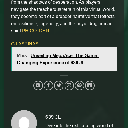
from the shadows of desperation. As players
navigate the treacherous terrain of this virtual world,
they become part of a broader narrative that reflects
on resilience, ingenuity, and the unyielding human
spirit.
PH GOLDEN
GILASPINAS
Mais:
Unveiling MegaAce: The Game-
Changing Experience of 639 JL
639 JL
Dive into the exhilarating world of