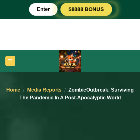
Skip
Enter
$8888 BONUS
to
content
Home
/
Media Reports
/
ZombieOutbreak: Surviving
The Pandemic In A Post-Apocalyptic World