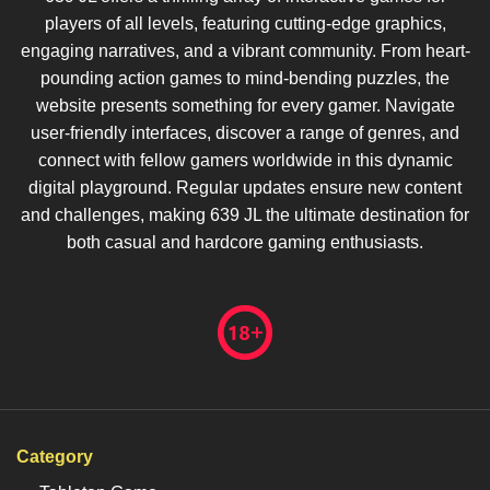
players of all levels, featuring cutting-edge graphics,
engaging narratives, and a vibrant community. From heart-
pounding action games to mind-bending puzzles, the
website presents something for every gamer. Navigate
user-friendly interfaces, discover a range of genres, and
connect with fellow gamers worldwide in this dynamic
digital playground. Regular updates ensure new content
and challenges, making 639 JL the ultimate destination for
both casual and hardcore gaming enthusiasts.
Category