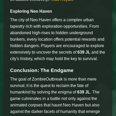
Exploring Neo Haven
The city of Neo Haven offers a complex urban
tapestry rich with exploration opportunities. From
abandoned high-rises to hidden underground
bunkers, every location offers potential rewards and
hidden dangers. Players are encouraged to explore
extensively to uncover the secrets of
639 JL
and the
city's history, which may hold the key to survival.
Conclusion: The Endgame
The goal of ZombieOutbreak is more than mere
survival; it is the quest to reclaim the fate of
humankind by solving the enigma of
639 JL
. The
game culminates in a battle not only against the
animated corpses that haunt Neo Haven but also
against the darker facets of humanity that emerge