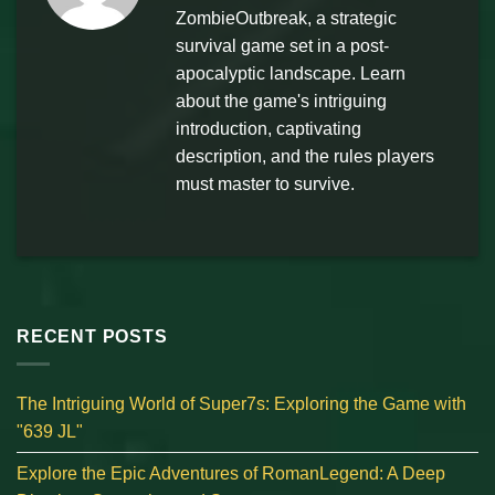
ZombieOutbreak, a strategic
survival game set in a post-
apocalyptic landscape. Learn
about the game's intriguing
introduction, captivating
description, and the rules players
must master to survive.
RECENT POSTS
The Intriguing World of Super7s: Exploring the Game with
"639 JL"
Explore the Epic Adventures of RomanLegend: A Deep