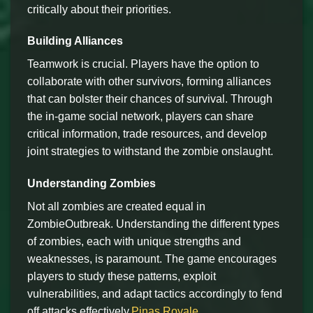
critically about their priorities.
Building Alliances
Teamwork is crucial. Players have the option to
collaborate with other survivors, forming alliances
that can bolster their chances of survival. Through
the in-game social network, players can share
critical information, trade resources, and develop
joint strategies to withstand the zombie onslaught.
Understanding Zombies
Not all zombies are created equal in
ZombieOutbreak. Understanding the different types
of zombies, each with unique strengths and
weaknesses, is paramount. The game encourages
players to study these patterns, exploit
vulnerabilities, and adapt tactics accordingly to fend
off attacks effectively.
Pinas Royale