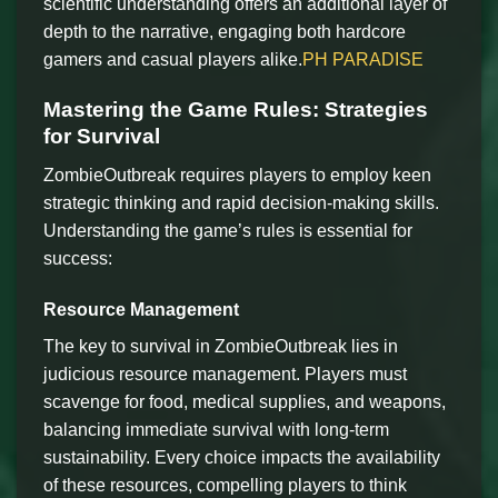
scientific understanding offers an additional layer of
depth to the narrative, engaging both hardcore
gamers and casual players alike.
PH PARADISE
Mastering the Game Rules: Strategies
for Survival
ZombieOutbreak requires players to employ keen
strategic thinking and rapid decision-making skills.
Understanding the game’s rules is essential for
success:
Resource Management
The key to survival in ZombieOutbreak lies in
judicious resource management. Players must
scavenge for food, medical supplies, and weapons,
balancing immediate survival with long-term
sustainability. Every choice impacts the availability
of these resources, compelling players to think