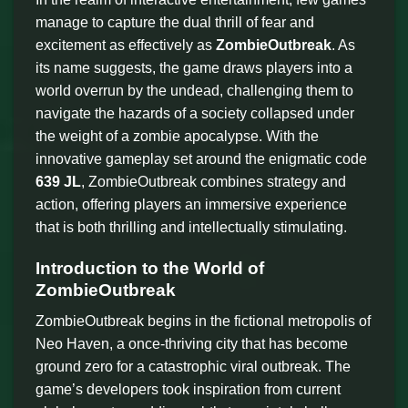
manage to capture the dual thrill of fear and
excitement as effectively as
ZombieOutbreak
. As
its name suggests, the game draws players into a
world overrun by the undead, challenging them to
navigate the hazards of a society collapsed under
the weight of a zombie apocalypse. With the
innovative gameplay set around the enigmatic code
639 JL
, ZombieOutbreak combines strategy and
action, offering players an immersive experience
that is both thrilling and intellectually stimulating.
Introduction to the World of
ZombieOutbreak
ZombieOutbreak begins in the fictional metropolis of
Neo Haven, a once-thriving city that has become
ground zero for a catastrophic viral outbreak. The
game’s developers took inspiration from current