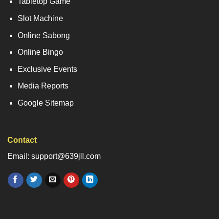
Tabletop Game
Slot Machine
Online Sabong
Online Bingo
Exclusive Events
Media Reports
Google Sitemap
Contact
Email: support@639jll.com