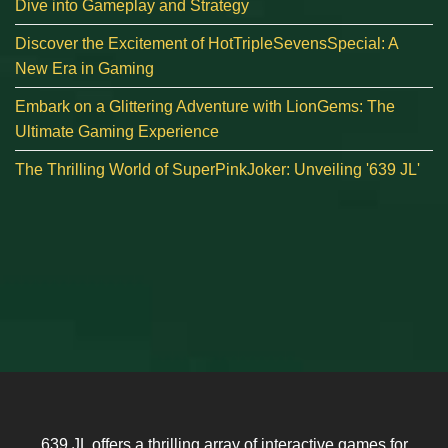
Dive into Gameplay and Strategy
Discover the Excitement of HotTripleSevensSpecial: A
New Era in Gaming
Embark on a Glittering Adventure with LionGems: The
Ultimate Gaming Experience
The Thrilling World of SuperPinkJoker: Unveiling '639 JL'
639 JL offers a thrilling array of interactive games for