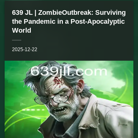
639 JL | ZombieOutbreak: Surviving
the Pandemic in a Post-Apocalyptic
World
2025-12-22