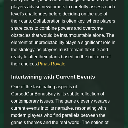
players advise newcomers to carefully assess each
level's challenges before deciding on the use of
their cans. Collaboration is often key, where players
share cans to combine powers and overcome
obstacles that would be insurmountable alone. The
element of unpredictability plays a significant role in
the strategy, as players must remain flexible and
ready to alter their plans based on the outcome of
their choices.
Pinas Royale
Intertwining with Current Events
One of the fascinating aspects of
CursedCanBonusBuy is its subtle reflection of
contemporary issues. The game cleverly weaves
current events into its narrative, resonating with
modern players who find parallels between the
game’s themes and the real world. The notion of