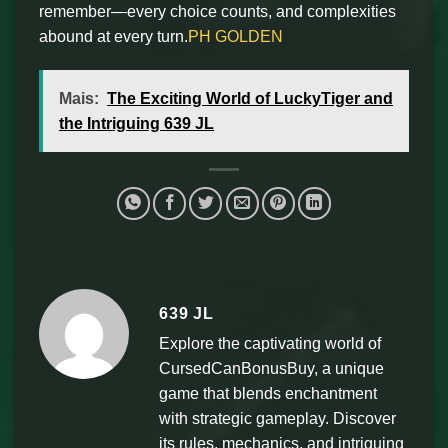
remember—every choice counts, and complexities
abound at every turn.
PH GOLDEN
Mais:
The Exciting World of LuckyTiger and
the Intriguing 639 JL
639 JL
Explore the captivating world of
CursedCanBonusBuy, a unique
game that blends enchantment
with strategic gameplay. Discover
its rules, mechanics, and intriguing