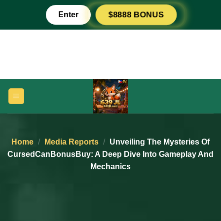
Skip
Enter
$8888 BONUS
to
content
Home
/
Media Reports
/
Unveiling The Mysteries Of
CursedCanBonusBuy: A Deep Dive Into Gameplay And
Mechanics