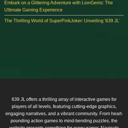
Embark on a Glittering Adventure with LionGems: The
Ultimate Gaming Experience
The Thrilling World of SuperPinkJoker: Unveiling '639 JL'
639 JL offers a thrilling array of interactive games for
players of all levels, featuring cutting-edge graphics,
engaging narratives, and a vibrant community. From heart-
pounding action games to mind-bending puzzles, the
website presents something for every gamer. Navigate