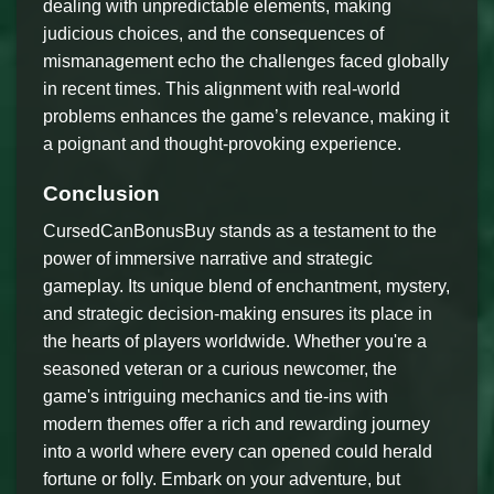
dealing with unpredictable elements, making
judicious choices, and the consequences of
mismanagement echo the challenges faced globally
in recent times. This alignment with real-world
problems enhances the game’s relevance, making it
a poignant and thought-provoking experience.
Conclusion
CursedCanBonusBuy stands as a testament to the
power of immersive narrative and strategic
gameplay. Its unique blend of enchantment, mystery,
and strategic decision-making ensures its place in
the hearts of players worldwide. Whether you're a
seasoned veteran or a curious newcomer, the
game's intriguing mechanics and tie-ins with
modern themes offer a rich and rewarding journey
into a world where every can opened could herald
fortune or folly. Embark on your adventure, but