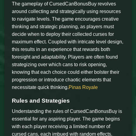
The gameplay of CursedCanBonusBuy revolves
around collecting and strategically using resources
to navigate levels. The game encourages creative
thinking and strategic planning, as players must
decide when to deploy their collected curses for
maximum effect. Coupled with intricate level design,
this results in an experience that rewards both
foresight and adaptability. Players are often found
strategizing over which cans to risk opening,
knowing that each choice could either bolster their
progression or introduce chaotic elements that
necessitate quick thinking.
Pinas Royale
Rules and Strategies
Understanding the rules of CursedCanBonusBuy is
essential for any aspiring player. The game begins
with each player receiving a limited number of
cursed cans, each imbued with random effects.