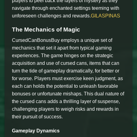
players to peel back the layers of mystery as they
navigate through enchanted settings teeming with
unforeseen challenges and rewards.
GILASPINAS
The Mechanics of Magic
CursedCanBonusBuy employs a unique set of
mechanics that set it apart from typical gaming
experiences. The game hinges on the strategic
acquisition and use of cursed cans, items that can
turn the tide of gameplay dramatically, for better or
for worse. Players must exercise keen judgment, as
each can holds the potential to unleash favorable
bonuses or unfortunate mishaps. This dual nature of
the cursed cans adds a thrilling layer of suspense,
challenging players to weigh risks and rewards in
their pursuit of success.
Gameplay Dynamics