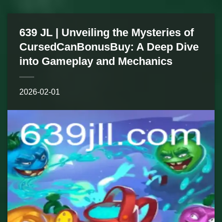
639 JL | Unveiling the Mysteries of
CursedCanBonusBuy: A Deep Dive
into Gameplay and Mechanics
2026-02-01