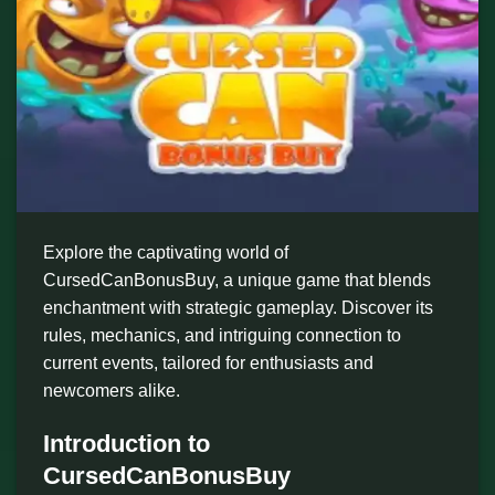
Explore the captivating world of
CursedCanBonusBuy, a unique game that blends
enchantment with strategic gameplay. Discover its
rules, mechanics, and intriguing connection to
current events, tailored for enthusiasts and
newcomers alike.
Introduction to
CursedCanBonusBuy