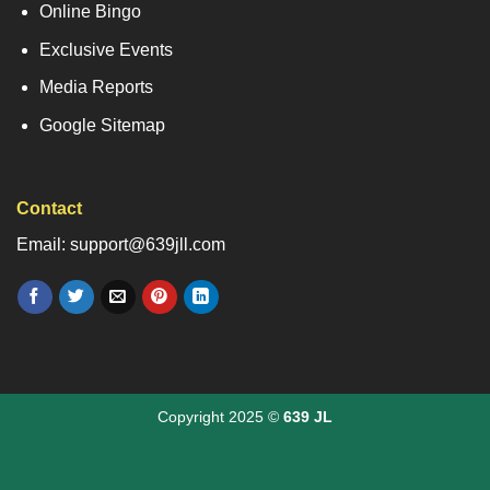
Online Bingo
Exclusive Events
Media Reports
Google Sitemap
Contact
Email: support@639jll.com
Copyright 2025 ©
639 JL