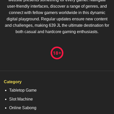
user-friendly interfaces, discover a range of genres, and
connect with fellow gamers worldwide in this dynamic
digital playground. Regular updates ensure new content
and challenges, making 639 JL the ultimate destination for
both casual and hardcore gaming enthusiasts.
Category
Tabletop Game
Slot Machine
Online Sabong