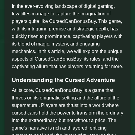
In the ever-evolving landscape of digital gaming,
few titles manage to capture the imagination of
players quite like CursedCanBonusBuy. This game,
with its intriguing premise and strategic depth, has
quickly risen to prominence, captivating players with
its blend of magic, mystery, and engaging
mechanics. In this article, we will explore the unique
aspects of CursedCanBonusBuy, its rules, and the
captivating allure that has players returning for more.
Understanding the Cursed Adventure
At its core, CursedCanBonusBuy is a game that
thrives on its enigmatic setting and the allure of the
supernatural. Players are thrust into a world where
cursed cans hold the power to transform the ordinary
into the extraordinary, but not without a price. The
game's narrative is rich and layered, enticing