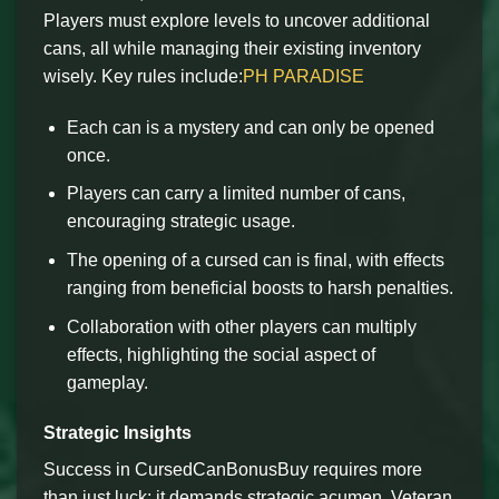
Players must explore levels to uncover additional
cans, all while managing their existing inventory
wisely. Key rules include:
PH PARADISE
Each can is a mystery and can only be opened
once.
Players can carry a limited number of cans,
encouraging strategic usage.
The opening of a cursed can is final, with effects
ranging from beneficial boosts to harsh penalties.
Collaboration with other players can multiply
effects, highlighting the social aspect of
gameplay.
Strategic Insights
Success in CursedCanBonusBuy requires more
than just luck; it demands strategic acumen. Veteran