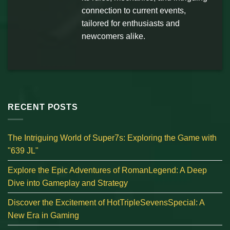
connection to current events,
tailored for enthusiasts and
newcomers alike.
RECENT POSTS
The Intriguing World of Super7s: Exploring the Game with
"639 JL"
Explore the Epic Adventures of RomanLegend: A Deep
Dive into Gameplay and Strategy
Discover the Excitement of HotTripleSevensSpecial: A
New Era in Gaming