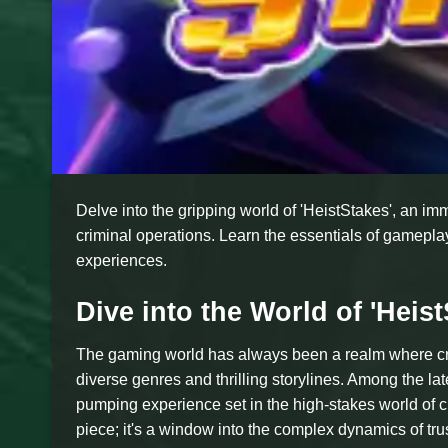
Delve into the gripping world of 'HeistStakes', an imm
criminal operations. Learn the essentials of gamepla
experiences.
Dive into the World of 'Heist
The gaming world has always been a realm where crea
diverse genres and thrilling storylines. Among the lat
pumping experience set in the high-stakes world of c
piece; it's a window into the complex dynamics of tru