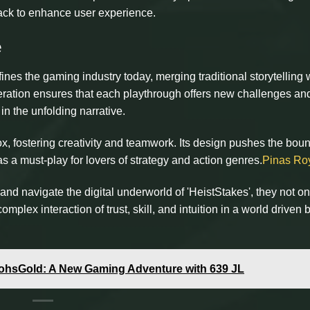
ack to enhance user experience.
e
fines the gaming industry today, merging traditional storytelling 
ration ensures that each playthrough offers new challenges an
n the unfolding narrative.
, fostering creativity and teamwork. Its design pushes the bou
as a must-play for lovers of strategy and action genres.
Pinas Ro
and navigate the digital underworld of 'HeistStakes', they not on
lex interaction of trust, skill, and intuition in a world driven 
aohsGold: A New Gaming Adventure with 639 JL