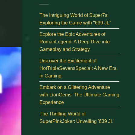
The Intriguing World of Super7s:
Exploring the Game with "639 JL"
Explore the Epic Adventures of
RomanLegend: A Deep Dive into
Gameplay and Strategy
Discover the Excitement of
HotTripleSevensSpecial: A New Era
in Gaming
Embark on a Glittering Adventure
with LionGems: The Ultimate Gaming
Experience
The Thrilling World of
SuperPinkJoker: Unveiling '639 JL'