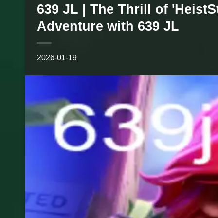
639 JL | The Thrill of 'Heis
Adventure with 639 JL
2026-01-19