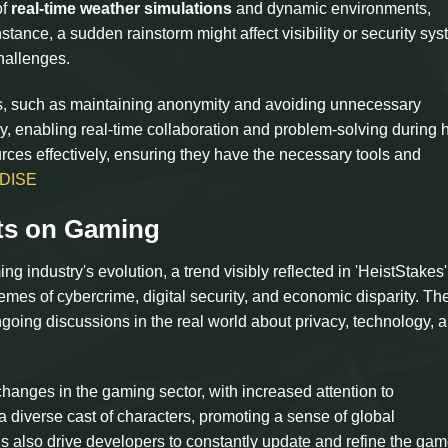
of
real-time weather simulations
and dynamic environments,
tance, a sudden rainstorm might affect visibility or security sys
hallenges.
es, such as maintaining anonymity and avoiding unnecessary
, enabling real-time collaboration and problem-solving during 
ces effectively, ensuring they have the necessary tools and
DISE
nts on Gaming
g industry's evolution, a trend visibly reflected in 'HeistStakes
hemes of cybercrime, digital security, and economic disparity. Th
ongoing discussions in the real world about privacy, technology, 
anges in the gaming sector, with increased attention to
 a diverse cast of characters, promoting a sense of global
 also drive developers to constantly update and refine the gam