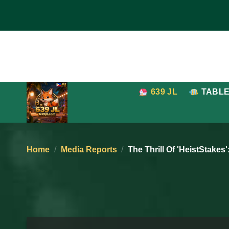
Skip
to
content
639 JL
TABL
Home
/
Media Reports
/
The Thrill Of 'HeistStakes