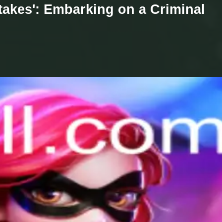
tStakes': Embarking on a Criminal