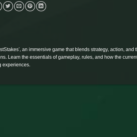
istStakes', an immersive game that blends strategy, action, and 
ions. Learn the essentials of gameplay, rules, and how the curren
g experiences.