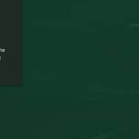
the
t