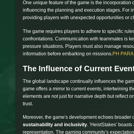
One unique feature of the game is the incorporation 
influencing the planning and execution stages. For ins
providing players with unexpected opportunities or c
The game requires players to adhere to specific rul
confrontations. Communication with teammates is key
pressure situations. Players must also manage resour
information before embarking on missions.
PH PARA
The Influence of Current Eve
The global landscape continually influences the gamin
game offers a mirror to current events, intertwining t
elements are not just for narrative depth but reflect 
trust.
Moreover, the game's development echoes broader ch
sustainability and inclusivity
. 'HeistStakes' boasts
representation. The gaming community's expectations