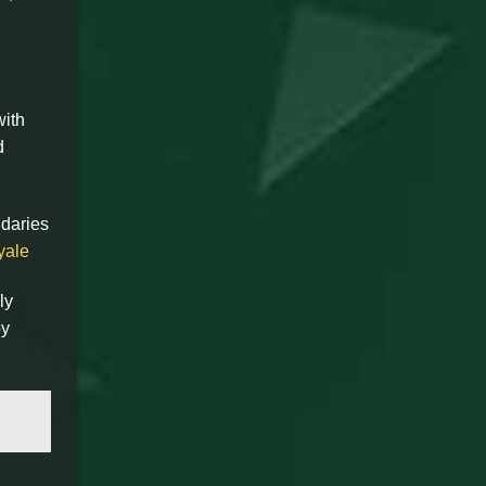
with
d
ndaries
yale
ly
by