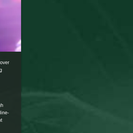
cover
g
gh
line-
t