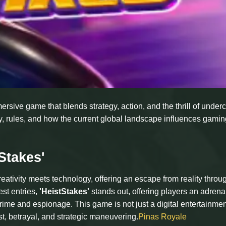
ersive game that blends strategy, action, and the thrill of under
y, rules, and how the current global landscape influences gamin
Stakes'
tivity meets technology, offering an escape from reality throu
est entries,
'HeistStakes'
stands out, offering players an adrena
rime and espionage. This game is not just a digital entertainmen
st, betrayal, and strategic maneuvering.
Pinas Royale