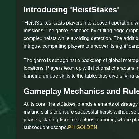
Introducing 'HeistStakes'
'HeistStakes' casts players into a covert operation, 
missions. The game, enriched by cutting-edge graphi
complex heists while avoiding detection. The additi
intrigue, compelling players to uncover its significan
The game is set against a backdrop of global metropol
locations. Players team up with fictional characters,
bringing unique skills to the table, thus diversifyin
Gameplay Mechanics and Rul
At its core, 'HeistStakes' blends elements of strategy
making skills to ensure successful heists without sett
phases, starting from meticulous planning, where pla
subsequent escape.
PH GOLDEN