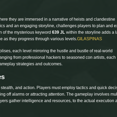
where they are immersed in a narrative of heists and clandestine
cs and an engaging storyline, challenges players to plan and 
on of the mysterious keyword
639 JL
within the storyline adds a l
ce as they progress through various levels.
GILASPINAS
ises, each level mirroring the hustle and bustle of real-world
 ranging from professional hackers to seasoned con artists, each
g gameplay strategies and outcomes.
es
, stealth, and action. Players must employ tactics and quick deci
ing off alarms or attracting attention. The gameplay involves mul
yers gather intelligence and resources, to the actual execution 