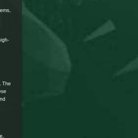
tems,
high-
'. The
ese
and
e,