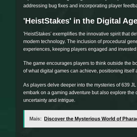
addressing bug fixes and incorporating player feedb
'HeistStakes' in the Digital Ag
'HeistStakes' exemplifies the innovative spirit that de
modern technology. The inclusion of procedural gene
experiences, keeping players engaged and invested i
The game encourages players to think outside the box
of what digital games can achieve, positioning itself 
As players delve deeper into the mysteries of 639 JL 
embark on a gaming adventure but also explore the comp
uncertainty and intrigue.
Mais:
Discover the Mysterious World of Phar