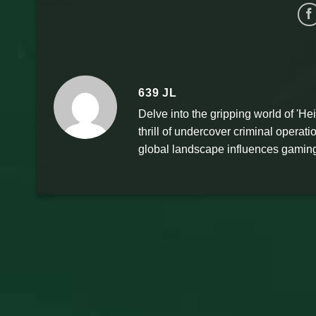
639 JL
Delve into the gripping world of 'He
thrill of undercover criminal operat
global landscape influences gamin