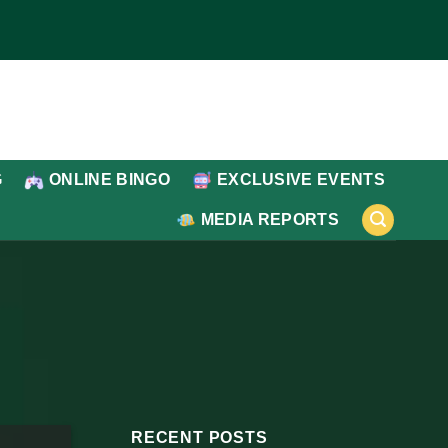
G
ONLINE BINGO
EXCLUSIVE EVENTS
MEDIA REPORTS
RECENT POSTS