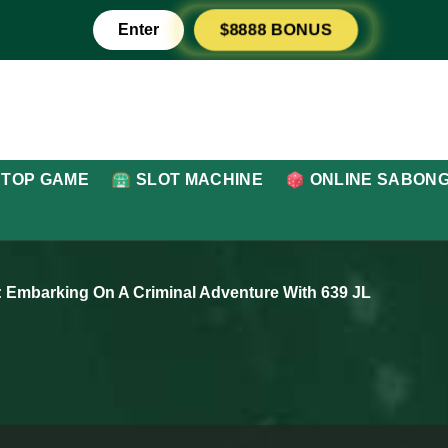
Enter
$8888 BONUS
ETOP GAME
SLOT MACHINE
ONLINE SABON
': Embarking On A Criminal Adventure With 639 JL