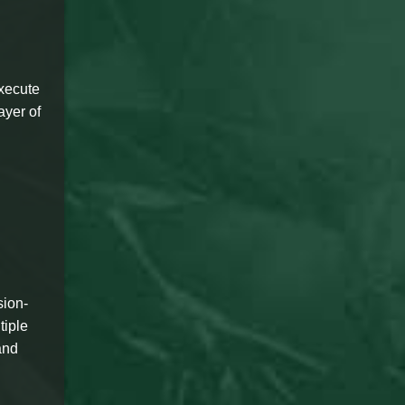
execute
ayer of
sion-
tiple
and