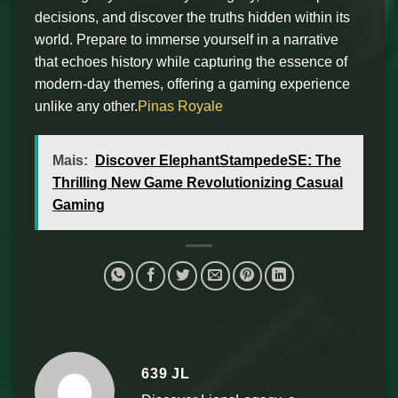
decisions, and discover the truths hidden within its
world. Prepare to immerse yourself in a narrative
that echoes history while capturing the essence of
modern-day themes, offering a gaming experience
unlike any other.
Pinas Royale
Mais:
Discover ElephantStampedeSE: The
Thrilling New Game Revolutionizing Casual
Gaming
639 JL