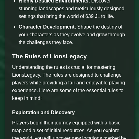
Richly Detailed Environments:
Discover
stunning landscapes and meticulously designed
settings that bring the world of 639 JL to life.
Character Development:
Shape the destiny of
your characters as they evolve and grow through
the challenges they face.
The Rules of LionsLegacy
Understanding the rules is crucial for mastering
LionsLegacy. The rules are designed to challenge
players while providing a fair and enjoyable playing
experience. Here are some of the essential rules to
keep in mind:
Exploration and Discovery
Players begin their journey equipped with a basic
map and a set of initial resources. As you explore
the world, you will uncover new locations marked by