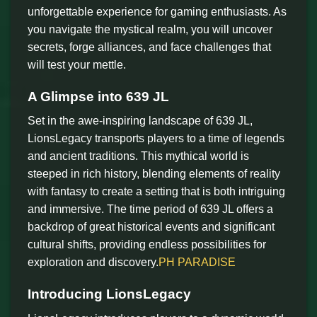
unforgettable experience for gaming enthusiasts. As
you navigate the mystical realm, you will uncover
secrets, forge alliances, and face challenges that
will test your mettle.
A Glimpse into 639 JL
Set in the awe-inspiring landscape of 639 JL,
LionsLegacy transports players to a time of legends
and ancient traditions. This mythical world is
steeped in rich history, blending elements of reality
with fantasy to create a setting that is both intriguing
and immersive. The time period of 639 JL offers a
backdrop of great historical events and significant
cultural shifts, providing endless possibilities for
exploration and discovery.
PH PARADISE
Introducing LionsLegacy