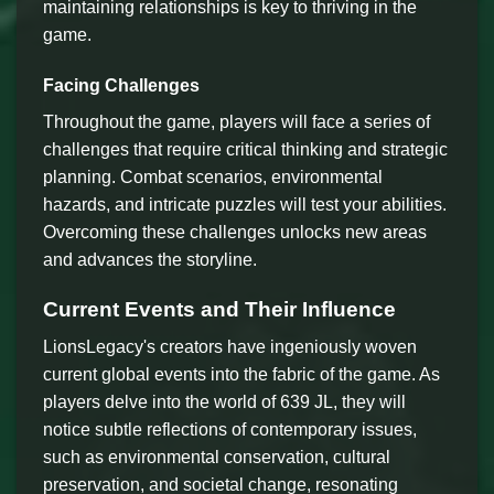
maintaining relationships is key to thriving in the
game.
Facing Challenges
Throughout the game, players will face a series of
challenges that require critical thinking and strategic
planning. Combat scenarios, environmental
hazards, and intricate puzzles will test your abilities.
Overcoming these challenges unlocks new areas
and advances the storyline.
Current Events and Their Influence
LionsLegacy's creators have ingeniously woven
current global events into the fabric of the game. As
players delve into the world of 639 JL, they will
notice subtle reflections of contemporary issues,
such as environmental conservation, cultural
preservation, and societal change, resonating