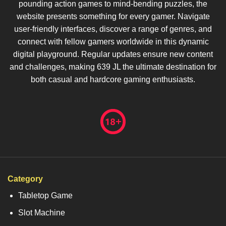
pounding action games to mind-bending puzzles, the
website presents something for every gamer. Navigate
user-friendly interfaces, discover a range of genres, and
connect with fellow gamers worldwide in this dynamic
digital playground. Regular updates ensure new content
and challenges, making 639 JL the ultimate destination for
both casual and hardcore gaming enthusiasts.
Category
Tabletop Game
Slot Machine