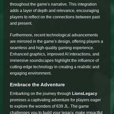
throughout the game's narrative. This integration
adds a layer of depth and relevance, encouraging
players to reflect on the connections between past
and present.
Furthermore, recent technological advancements
are mirrored in the game's design, offering players a
seamless and high-quality gaming experience.
Enhanced graphics, improved AI interactions, and
immersive soundscapes highlight the influence of
cutting-edge technology in creating a realistic and
engaging environment.
Embrace the Adventure
Embarking on the journey through
LionsLegacy
promises a captivating adventure for players eager
to explore the wonders of 639 JL. The game
challenges you to build your legacy, make impactful