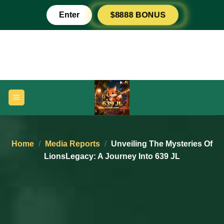
Skip
Enter
$8888 BONUS
to
content
Home
/
Media Reports
/
Unveiling The Mysteries Of
LionsLegacy: A Journey Into 639 JL