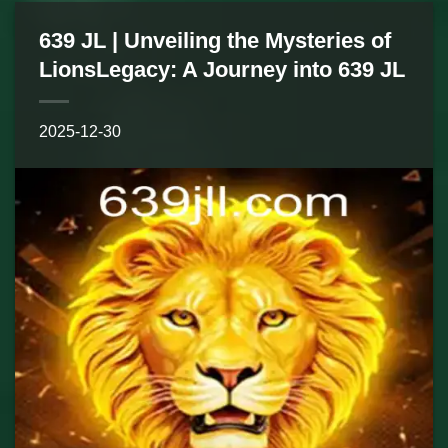
639 JL | Unveiling the Mysteries of
LionsLegacy: A Journey into 639 JL
2025-12-30