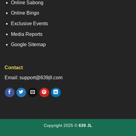
Online Sabong
Online Bingo
Exclusive Events
Media Reports
Google Sitemap
Contact
Email: support@639jll.com
Copyright 2025 ©
639 JL