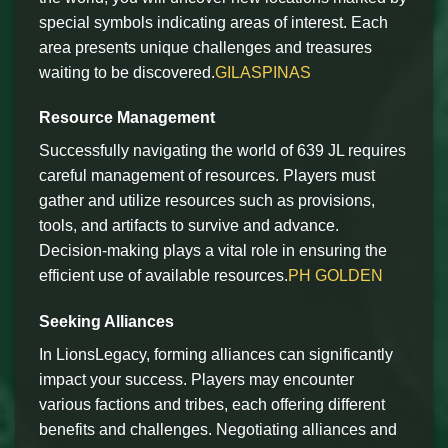
special symbols indicating areas of interest. Each
area presents unique challenges and treasures
waiting to be discovered.
GILASPINAS
Resource Management
Successfully navigating the world of 639 JL requires
careful management of resources. Players must
gather and utilize resources such as provisions,
tools, and artifacts to survive and advance.
Decision-making plays a vital role in ensuring the
efficient use of available resources.
PH GOLDEN
Seeking Alliances
In LionsLegacy, forming alliances can significantly
impact your success. Players may encounter
various factions and tribes, each offering different
benefits and challenges. Negotiating alliances and