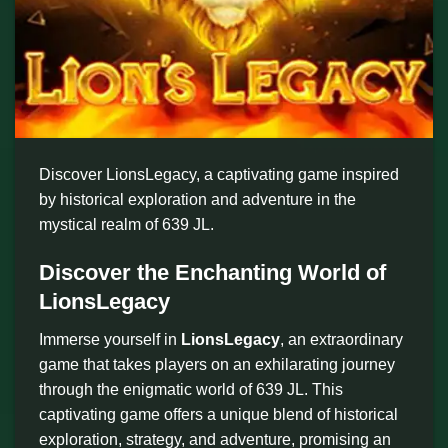
Discover LionsLegacy, a captivating game inspired
by historical exploration and adventure in the
mystical realm of 639 JL.
Discover the Enchanting World of
LionsLegacy
Immerse yourself in
LionsLegacy
, an extraordinary
game that takes players on an exhilarating journey
through the enigmatic world of 639 JL. This
captivating game offers a unique blend of historical
exploration, strategy, and adventure, promising an