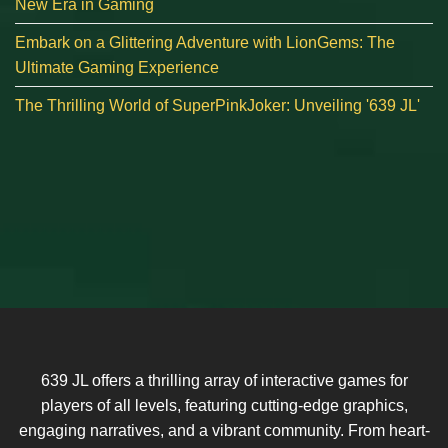
New Era in Gaming
Embark on a Glittering Adventure with LionGems: The
Ultimate Gaming Experience
The Thrilling World of SuperPinkJoker: Unveiling '639 JL'
639 JL offers a thrilling array of interactive games for
players of all levels, featuring cutting-edge graphics,
engaging narratives, and a vibrant community. From heart-