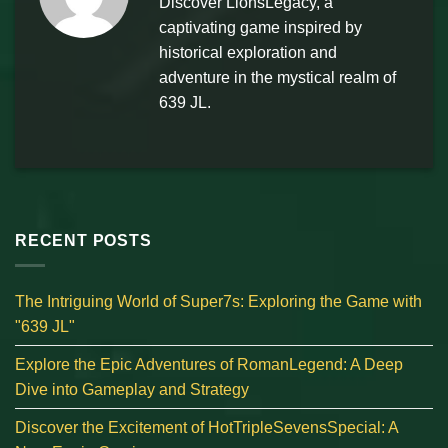
Discover LionsLegacy, a
captivating game inspired by
historical exploration and
adventure in the mystical realm of
639 JL.
RECENT POSTS
The Intriguing World of Super7s: Exploring the Game with
"639 JL"
Explore the Epic Adventures of RomanLegend: A Deep
Dive into Gameplay and Strategy
Discover the Excitement of HotTripleSevensSpecial: A