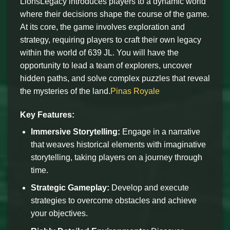
LionsLegacy introduces players to a dynamic world
where their decisions shape the course of the game.
At its core, the game involves exploration and
strategy, requiring players to craft their own legacy
within the world of 639 JL. You will have the
opportunity to lead a team of explorers, uncover
hidden paths, and solve complex puzzles that reveal
the mysteries of the land.
Pinas Royale
Key Features:
Immersive Storytelling:
Engage in a narrative
that weaves historical elements with imaginative
storytelling, taking players on a journey through
time.
Strategic Gameplay:
Develop and execute
strategies to overcome obstacles and achieve
your objectives.